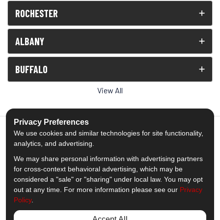
ROCHESTER
ALBANY
BUFFALO
View All
Privacy Preferences
We use cookies and similar technologies for site functionality,
analytics, and advertising.
5.0
out of
5
We may share personal information with advertising partners
Out of
1539
Reviews
for cross-context behavioral advertising, which may be
considered a "sale" or "sharing" under local law. You may opt
out at any time. For more information please see our
Privacy
Like us on Facebook
Follow us on Twitter
Subscribe on YouTube
Follow us on Pinterest
Follow us on Houzz
View Us On Insta
Policy
.
Privacy Policy
·
Site Map
·
Privacy Choices
Accept All