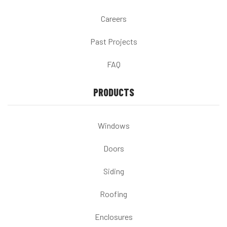
Careers
Past Projects
FAQ
PRODUCTS
Windows
Doors
Siding
Roofing
Enclosures