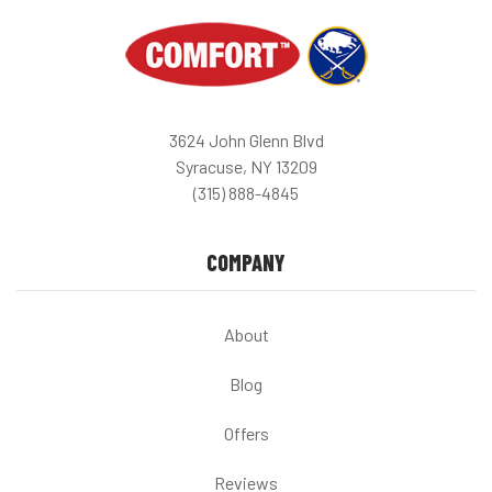
3624 John Glenn Blvd
Syracuse, NY 13209
(315) 888-4845
COMPANY
About
Blog
Offers
Reviews