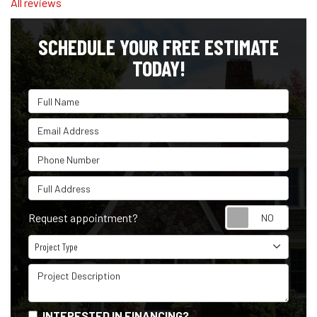
All reviews
SCHEDULE YOUR FREE ESTIMATE
TODAY!
Full Name
Email Address
Phone Number
Full Address
Reque
Request appointment?
Project Type
Project Type
Project Description
INTERESTED IN FINANCING?