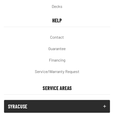
Decks
HELP
Contact
Guarantee
Financing
Service/Warranty Request
SERVICE AREAS
SYRACUSE