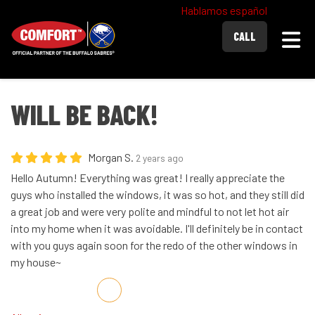
Hablamos español
Togg
CALL
WILL BE BACK!
Morgan S.
2 years ago
Hello Autumn! Everything was great! I really appreciate the
guys who installed the windows, it was so hot, and they still did
a great job and were very polite and mindful to not let hot air
into my home when it was avoidable. I'll definitely be in contact
with you guys again soon for the redo of the other windows in
my house~
Share on Facebook
Share on Twitter
Share on LinkedIn
Share via Email