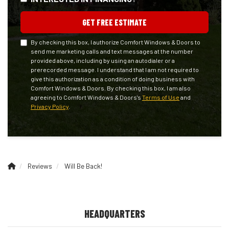
GET FREE ESTIMATE
By checking this box, I authorize Comfort Windows & Doors to
send me marketing calls and text messages at the number
provided above, including by using an autodialer or a
prerecorded message. I understand that I am not required to
give this authorization as a condition of doing business with
Comfort Windows & Doors. By checking this box, I am also
agreeing to Comfort Windows & Doors's
Terms of Use
and
Privacy Policy
.
Reviews
Will Be Back!
HEADQUARTERS