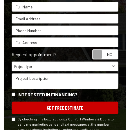
Full Name
Email Address
Phone Number
Full Address
Reque
Request appointment?
Project Type
Project Type
Project Description
INTERESTED IN FINANCING?
GET FREE ESTIMATE
By checking this box, I authorize Comfort Windows & Doors to
send me marketing calls and text messages at the number
provided above, including by using an autodialer or a