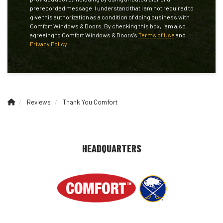
prerecorded message. I understand that I am not required to
give this authorization as a condition of doing business with
Comfort Windows & Doors. By checking this box, I am also
agreeing to Comfort Windows & Doors's
Terms of Use
and
Privacy Policy
.
Reviews
Thank You Comfort
HEADQUARTERS