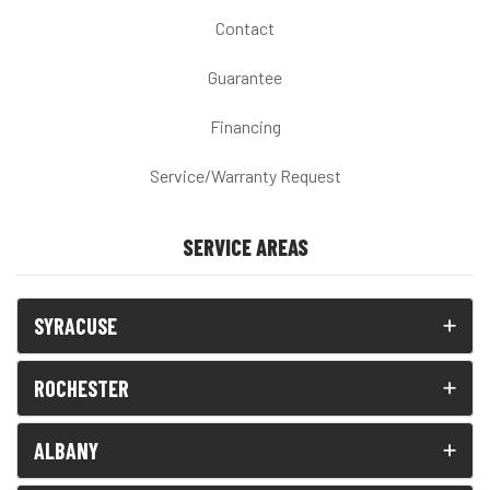
Contact
Guarantee
Financing
Service/Warranty Request
SERVICE AREAS
SYRACUSE
ROCHESTER
ALBANY