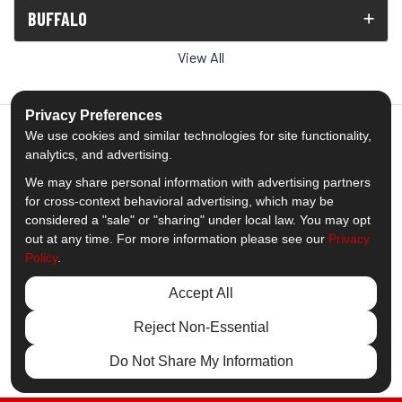
BUFFALO
View All
Privacy Preferences
We use cookies and similar technologies for site functionality,
analytics, and advertising.
5.0
out of
5
We may share personal information with advertising partners
Out of
1539
Reviews
for cross-context behavioral advertising, which may be
considered a "sale" or "sharing" under local law. You may opt
out at any time. For more information please see our
Privacy
Like us on Facebook
Follow us on Twitter
Subscribe on YouTube
Follow us on Pinterest
Follow us on Houzz
View Us On Insta
Policy
.
Privacy Policy
·
Site Map
·
Privacy Choices
Accept All
© 2013 - 2026 Comfort Windows & Doors
Reject Non-Essential
Do Not Share My Information