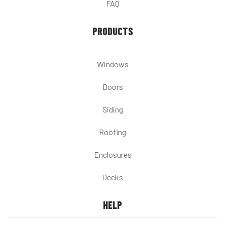
FAQ
PRODUCTS
Windows
Doors
Siding
Roofing
Enclosures
Decks
HELP