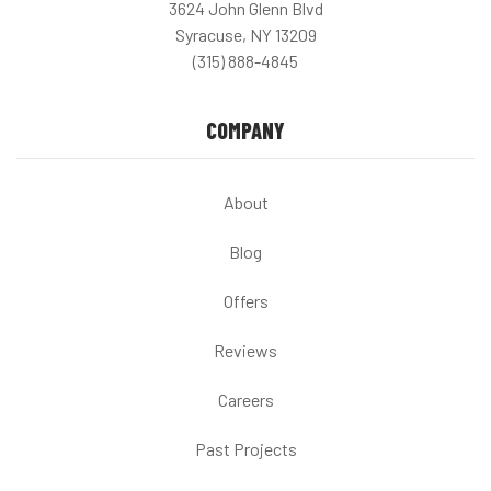
3624 John Glenn Blvd
Syracuse, NY 13209
(315) 888-4845
COMPANY
About
Blog
Offers
Reviews
Careers
Past Projects