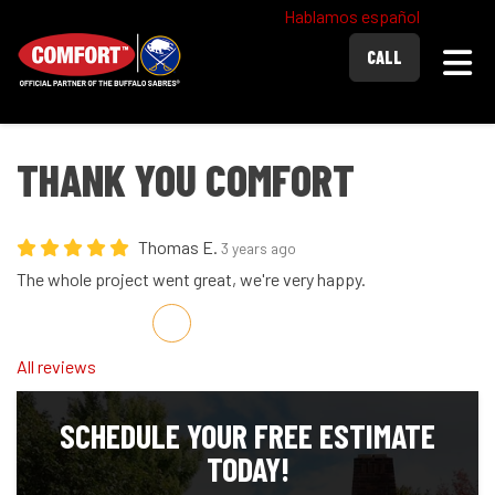
Hablamos español
Togg
CALL
THANK YOU COMFORT
Thomas E.
3 years ago
The whole project went great, we're very happy.
Share on Facebook
Share on Twitter
Share on LinkedIn
Share via Email
All reviews
SCHEDULE YOUR FREE ESTIMATE
TODAY!