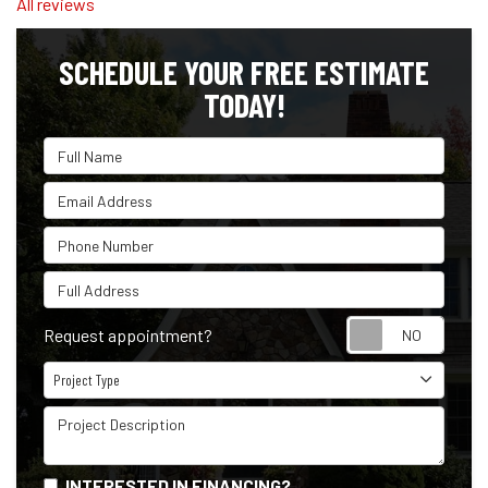
All reviews
SCHEDULE YOUR FREE ESTIMATE
TODAY!
Full Name
Email Address
Phone Number
Full Address
Reque
Request appointment?
Project Type
Project Type
Project Description
INTERESTED IN FINANCING?