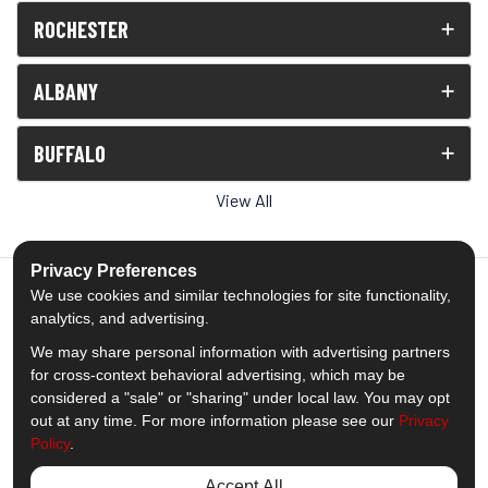
ROCHESTER
ALBANY
BUFFALO
View All
Privacy Preferences
We use cookies and similar technologies for site functionality,
analytics, and advertising.
5.0
out of
5
We may share personal information with advertising partners
Out of
1539
Reviews
for cross-context behavioral advertising, which may be
considered a "sale" or "sharing" under local law. You may opt
out at any time. For more information please see our
Privacy
Like us on Facebook
Follow us on Twitter
Subscribe on YouTube
Follow us on Pinterest
Follow us on Houzz
View Us On Insta
Policy
.
Privacy Policy
·
Site Map
·
Privacy Choices
Accept All