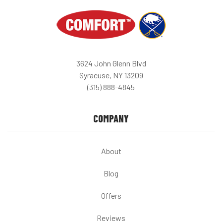
3624 John Glenn Blvd
Syracuse, NY 13209
(315) 888-4845
COMPANY
About
Blog
Offers
Reviews