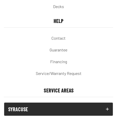
Decks
HELP
Contact
Guarantee
Financing
Service/Warranty Request
SERVICE AREAS
SYRACUSE