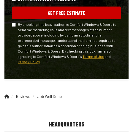
GET FREE ESTIMATE
By checking this box, I authorize Comfort Windows & Doors to
send me marketing calls and text messages at the number
provided above, including by using an autodialer or a
prerecorded message. I understand that I am not required to
give this authorization as a condition of doing business with
Comfort Windows & Doors. By checking this box, I am also
agreeing to Comfort Windows & Doors's
Terms of Use
and
Privacy Policy
.
Reviews
Job Well Done!
HEADQUARTERS