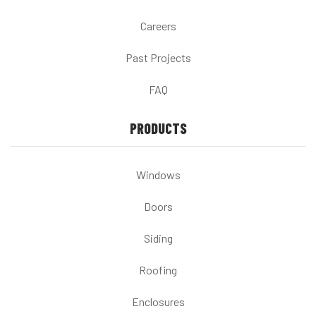
Careers
Past Projects
FAQ
PRODUCTS
Windows
Doors
Siding
Roofing
Enclosures