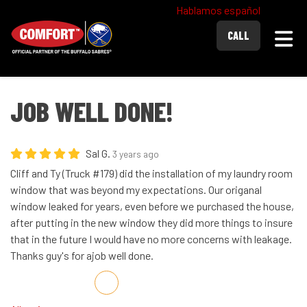
Hablamos español
Togg
CALL
JOB WELL DONE!
Sal G.
3 years ago
Cliff and Ty (Truck #179) did the installation of my laundry room
window that was beyond my expectations. Our origanal
window leaked for years, even before we purchased the house,
after putting in the new window they did more things to insure
that in the future I would have no more concerns with leakage.
Thanks guy's for ajob well done.
Share on Facebook
Share on Twitter
Share on LinkedIn
Share via Email