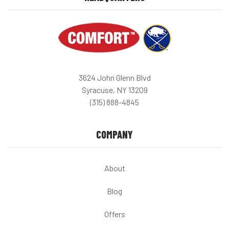
3624 John Glenn Blvd
Syracuse, NY 13209
(315) 888-4845
COMPANY
About
Blog
Offers