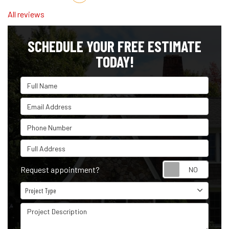
All reviews
SCHEDULE YOUR FREE ESTIMATE
TODAY!
Full Name
Email Address
Phone Number
Full Address
Reque
Request appointment?
Project Type
Project Type
Project Description