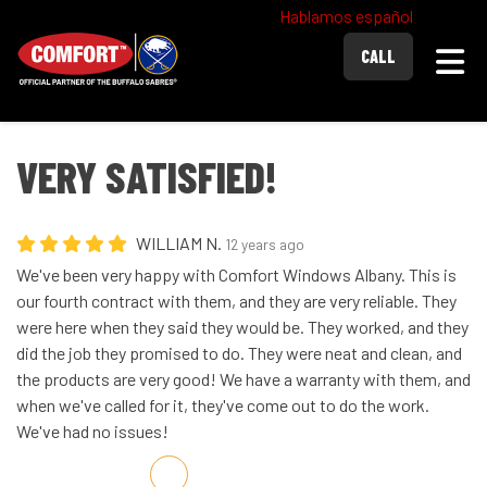
Hablamos español
Togg
CALL
VERY SATISFIED!
WILLIAM N.
12 years ago
We've been very happy with Comfort Windows Albany. This is
our fourth contract with them, and they are very reliable. They
were here when they said they would be. They worked, and they
did the job they promised to do. They were neat and clean, and
the products are very good! We have a warranty with them, and
when we've called for it, they've come out to do the work.
We've had no issues!
Share on Facebook
Share on Twitter
Share on LinkedIn
Share via Email