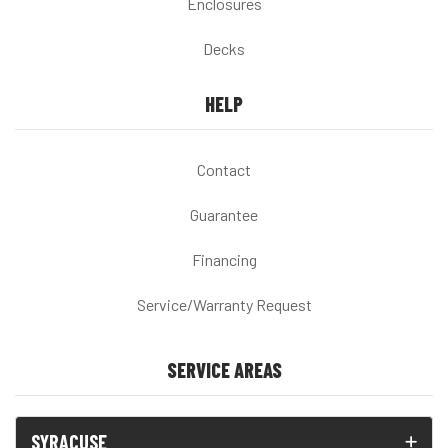
Enclosures
Decks
HELP
Contact
Guarantee
Financing
Service/Warranty Request
SERVICE AREAS
SYRACUSE