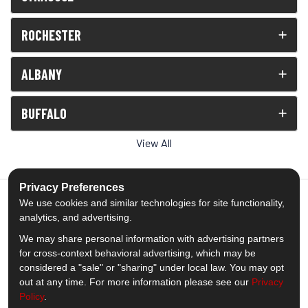
ROCHESTER
ALBANY
BUFFALO
View All
Privacy Preferences
We use cookies and similar technologies for site functionality,
analytics, and advertising.
5.0
out of
5
We may share personal information with advertising partners
Out of
1539
Reviews
for cross-context behavioral advertising, which may be
considered a "sale" or "sharing" under local law. You may opt
out at any time. For more information please see our
Privacy
Like us on Facebook
Follow us on Twitter
Subscribe on YouTube
Follow us on Pinterest
Follow us on Houzz
View Us On Insta
Policy
.