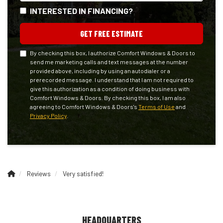
INTERESTED IN FINANCING?
GET FREE ESTIMATE
By checking this box, I authorize Comfort Windows & Doors to
send me marketing calls and text messages at the number
provided above, including by using an autodialer or a
prerecorded message. I understand that I am not required to
give this authorization as a condition of doing business with
Comfort Windows & Doors. By checking this box, I am also
agreeing to Comfort Windows & Doors's
Terms of Use
and
Privacy Policy
.
Reviews
Very satisfied!
HEADQUARTERS