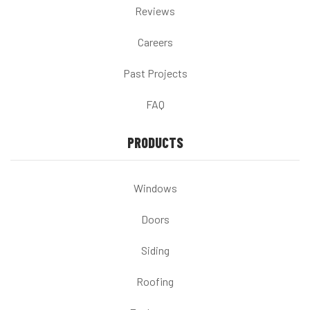
Reviews
Careers
Past Projects
FAQ
PRODUCTS
Windows
Doors
Siding
Roofing