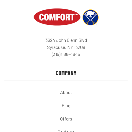
3624 John Glenn Blvd
Syracuse, NY 13209
(315) 888-4845
COMPANY
About
Blog
Offers
Reviews