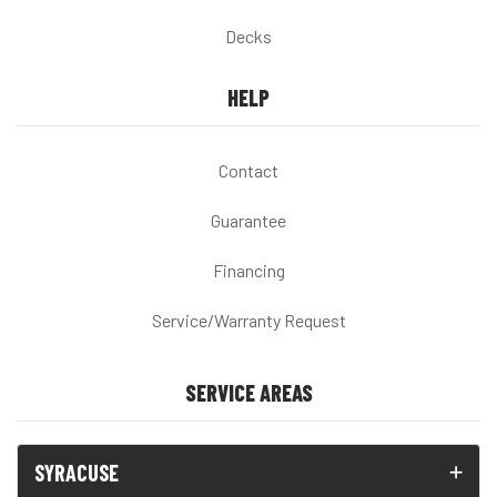
Decks
HELP
Contact
Guarantee
Financing
Service/Warranty Request
SERVICE AREAS
SYRACUSE