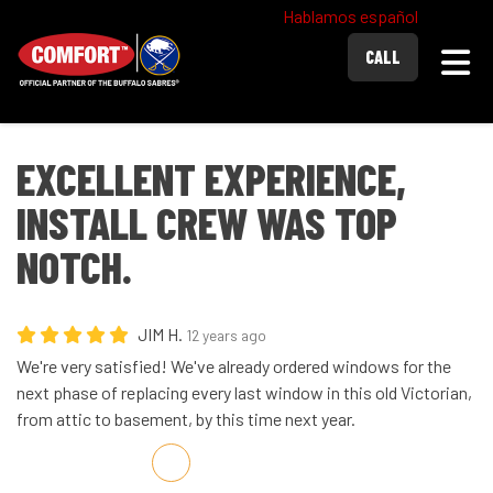
Hablamos español
Togg
CALL
EXCELLENT EXPERIENCE,
INSTALL CREW WAS TOP
NOTCH.
JIM H.
12 years ago
We're very satisfied! We've already ordered windows for the
next phase of replacing every last window in this old Victorian,
from attic to basement, by this time next year.
Share on Facebook
Share on Twitter
Share on LinkedIn
Share via Email