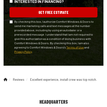
INTERESTED IN FINANCING?
GET FREE ESTIMATE
By checking this box, I authorize Comfort Windows & Doors to
send me marketing calls and text messages at the number
provided above, including by using an autodialer or a
prerecorded message. I understand that I am not required to
give this authorization as a condition of doing business with
Comfort Windows & Doors. By checking this box, I am also
agreeing to Comfort Windows & Doors's
Terms of Use
and
Privacy Policy
.
Reviews
Excellent experience, install crew was top notch.
HEADQUARTERS