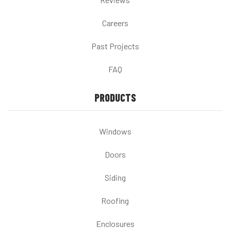
Careers
Past Projects
FAQ
PRODUCTS
Windows
Doors
Siding
Roofing
Enclosures