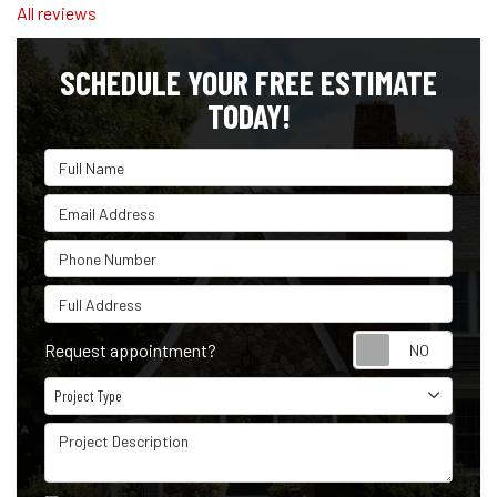
All reviews
SCHEDULE YOUR FREE ESTIMATE
TODAY!
Full Name
Email Address
Phone Number
Full Address
Reque
Request appointment?
Project Type
Project Type
Project Description