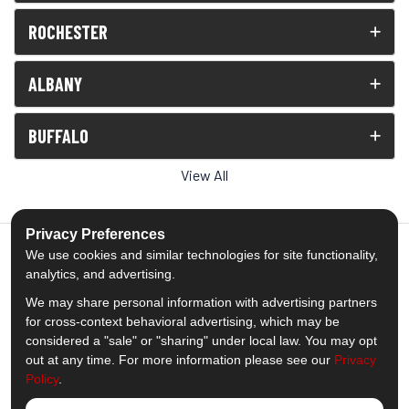
ROCHESTER
ALBANY
BUFFALO
View All
Privacy Preferences
We use cookies and similar technologies for site functionality,
analytics, and advertising.
5.0
out of
5
We may share personal information with advertising partners
Out of
1539
Reviews
for cross-context behavioral advertising, which may be
considered a "sale" or "sharing" under local law. You may opt
out at any time. For more information please see our
Privacy
Like us on Facebook
Follow us on Twitter
Subscribe on YouTube
Follow us on Pinterest
Follow us on Houzz
View Us On Insta
Policy
.
Privacy Policy
·
Site Map
·
Privacy Choices