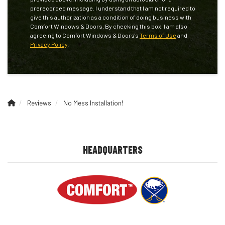
prerecorded message. I understand that I am not required to
give this authorization as a condition of doing business with
Comfort Windows & Doors. By checking this box, I am also
agreeing to Comfort Windows & Doors's
Terms of Use
and
Privacy Policy
.
Reviews
No Mess Installation!
HEADQUARTERS