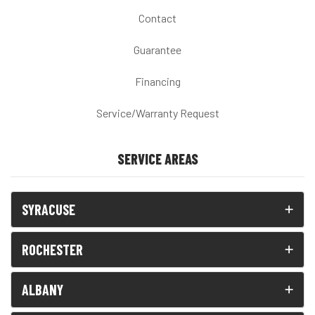
Contact
Guarantee
Financing
Service/Warranty Request
SERVICE AREAS
SYRACUSE
ROCHESTER
ALBANY