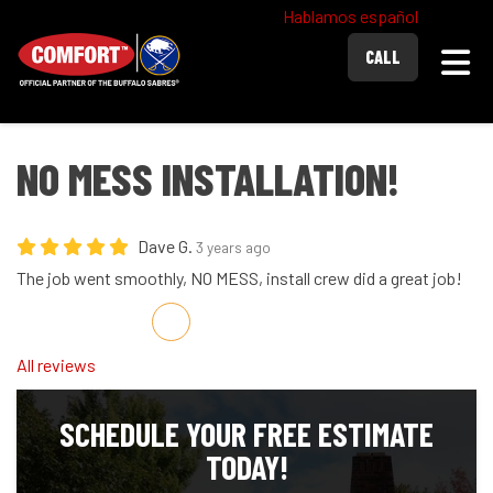
Hablamos español
Togg
CALL
NO MESS INSTALLATION!
Dave G.
3 years ago
The job went smoothly, NO MESS, install crew did a great job!
Share on Facebook
Share on Twitter
Share on LinkedIn
Share via Email
All reviews
SCHEDULE YOUR FREE ESTIMATE
TODAY!