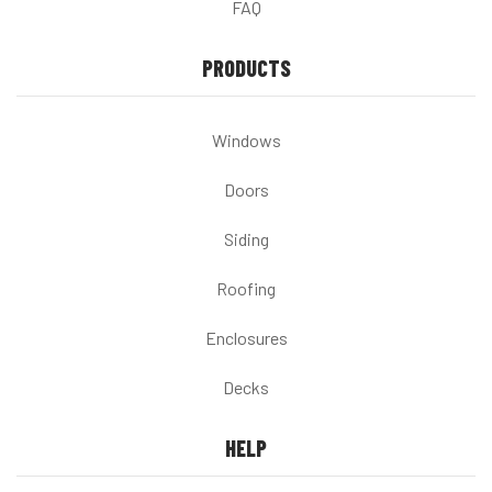
FAQ
PRODUCTS
Windows
Doors
Siding
Roofing
Enclosures
Decks
HELP