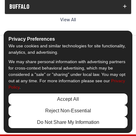
BUFFALO
View All
Privacy Preferences
We use cookies and similar technologies for site functionality,
analytics, and advertising.
5.0
out of
5
We may share personal information with advertising partners
Out of
1539
Reviews
for cross-context behavioral advertising, which may be
considered a "sale" or "sharing" under local law. You may opt
out at any time. For more information please see our
Privacy
Like us on Facebook
Follow us on Twitter
Subscribe on YouTube
Follow us on Pinterest
Follow us on Houzz
View Us On Insta
Policy
.
Privacy Policy
·
Site Map
·
Privacy Choices
Accept All
© 2013 - 2026 Comfort Windows & Doors
Reject Non-Essential
Do Not Share My Information