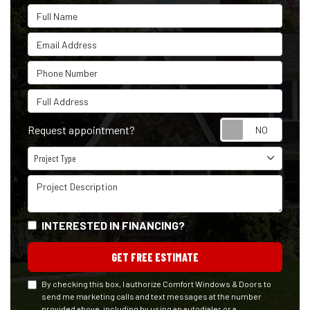
Full Name
Email Address
Phone Number
Full Address
Reque
Request appointment?
Project Type
Project Type
Project Description
INTERESTED IN FINANCING?
GET FREE ESTIMATE
By checking this box, I authorize Comfort Windows & Doors to
send me marketing calls and text messages at the number
provided above, including by using an autodialer or a