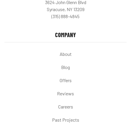
3624 John Glenn Blvd
Syracuse, NY 13209
(315) 888-4845
COMPANY
About
Blog
Offers
Reviews
Careers
Past Projects