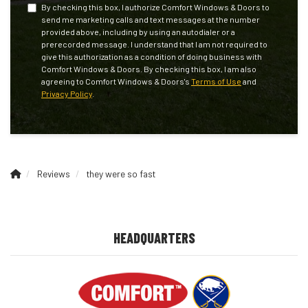
By checking this box, I authorize Comfort Windows & Doors to
send me marketing calls and text messages at the number
provided above, including by using an autodialer or a
prerecorded message. I understand that I am not required to
give this authorization as a condition of doing business with
Comfort Windows & Doors. By checking this box, I am also
agreeing to Comfort Windows & Doors's
Terms of Use
and
Privacy Policy
.
Reviews
they were so fast
HEADQUARTERS