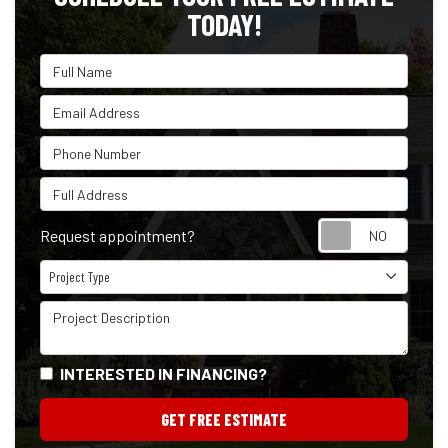
TODAY!
Full Name
Email Address
Phone Number
Full Address
Reque
Request appointment?
Project Type
Project Type
Project Description
INTERESTED IN FINANCING?
GET FREE ESTIMATE