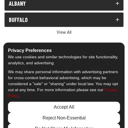
ALBANY
BUFFALO
View All
Privacy Preferences
We use cookies and similar technologies for site functionality,
analytics, and advertising.
5.0
out of
5
We may share personal information with advertising partners
Out of
1539
Reviews
for cross-context behavioral advertising, which may be
considered a "sale" or "sharing" under local law. You may opt
out at any time. For more information please see our
Privacy
Like us on Facebook
Follow us on Twitter
Subscribe on YouTube
Follow us on Pinterest
Follow us on Houzz
View Us On Insta
Policy
.
Privacy Policy
·
Site Map
·
Privacy Choices
Accept All
© 2013 - 2026 Comfort Windows & Doors
Reject Non-Essential