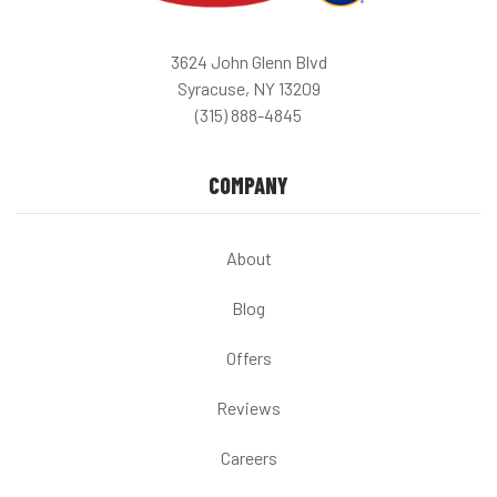
3624 John Glenn Blvd
Syracuse, NY 13209
(315) 888-4845
COMPANY
About
Blog
Offers
Reviews
Careers