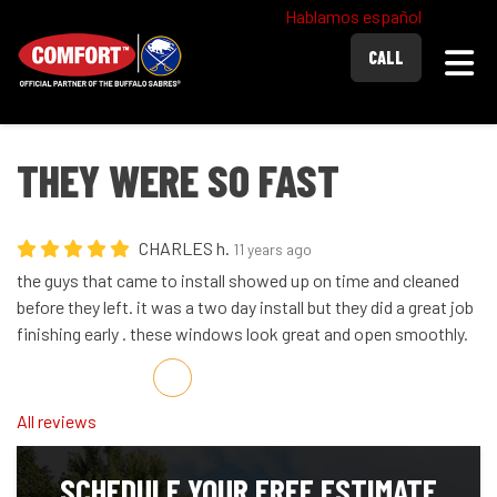
Hablamos español
Togg
CALL
THEY WERE SO FAST
CHARLES h.
11 years ago
the guys that came to install showed up on time and cleaned
before they left. it was a two day install but they did a great job
finishing early . these windows look great and open smoothly.
Share on Facebook
Share on Twitter
Share on LinkedIn
Share via Email
All reviews
SCHEDULE YOUR FREE ESTIMATE