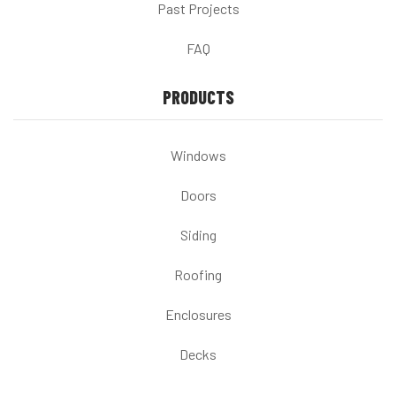
Past Projects
FAQ
PRODUCTS
Windows
Doors
Siding
Roofing
Enclosures
Decks