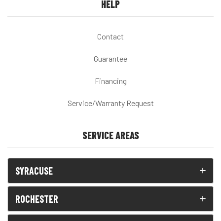
HELP
Contact
Guarantee
Financing
Service/Warranty Request
SERVICE AREAS
SYRACUSE
ROCHESTER