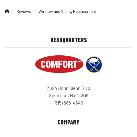
Reviews
Window and Siding Replacement
HEADQUARTERS
3624 John Glenn Blvd
Syracuse, NY 13209
(315) 888-4845
COMPANY