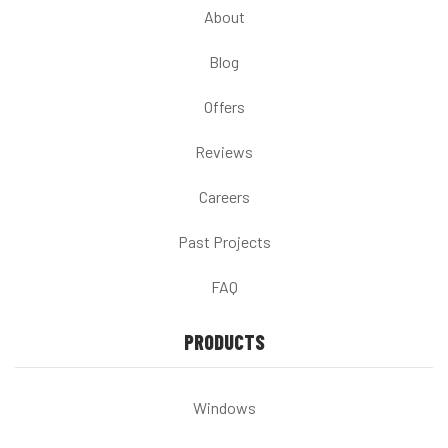
About
Blog
Offers
Reviews
Careers
Past Projects
FAQ
PRODUCTS
Windows