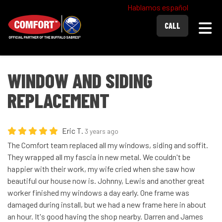
Hablamos español
Togg
CALL
WINDOW AND SIDING
REPLACEMENT
Eric T.
3 years ago
The Comfort team replaced all my windows, siding and soffit.
They wrapped all my fascia in new metal. We couldn't be
happier with their work, my wife cried when she saw how
beautiful our house now is. Johnny, Lewis and another great
worker finished my windows a day early. One frame was
damaged during install, but we had a new frame here in about
an hour. It's good having the shop nearby. Darren and James