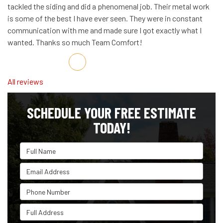
tackled the siding and did a phenomenal job. Their metal work
is some of the best I have ever seen. They were in constant
communication with me and made sure I got exactly what I
wanted. Thanks so much Team Comfort!
Share on Facebook
Share on Twitter
Share on LinkedIn
Share via Email
All reviews
SCHEDULE YOUR FREE ESTIMATE
TODAY!
Full Name
Email Address
Phone Number
Full Address