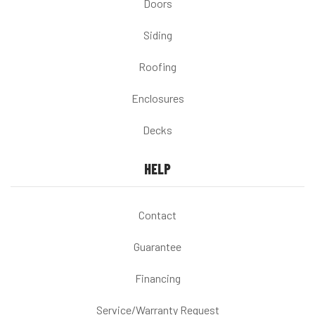
Doors
Siding
Roofing
Enclosures
Decks
HELP
Contact
Guarantee
Financing
Service/Warranty Request