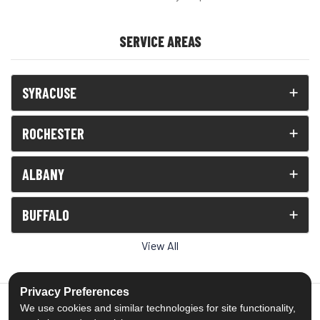
SERVICE AREAS
SYRACUSE
ROCHESTER
ALBANY
BUFFALO
View All
Privacy Preferences
We use cookies and similar technologies for site functionality,