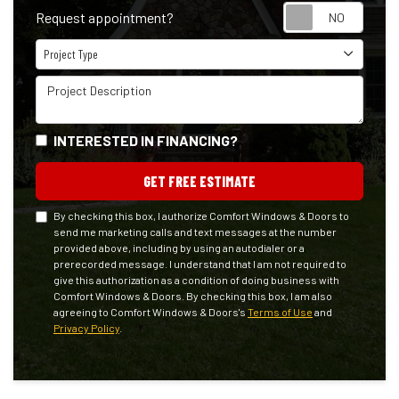
Reque
Request appointment?
Project Type
Project Type
Project Description
INTERESTED IN FINANCING?
GET FREE ESTIMATE
By checking this box, I authorize Comfort Windows & Doors to
send me marketing calls and text messages at the number
provided above, including by using an autodialer or a
prerecorded message. I understand that I am not required to
give this authorization as a condition of doing business with
Comfort Windows & Doors. By checking this box, I am also
agreeing to Comfort Windows & Doors's
Terms of Use
and
Privacy Policy
.