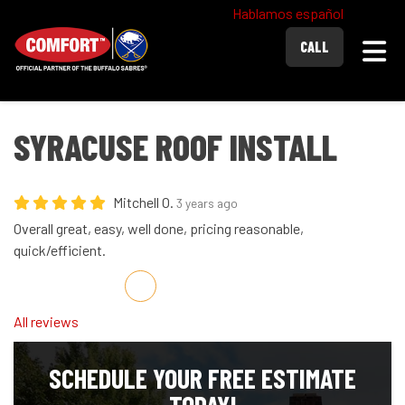
Hablamos español
Togg
CALL
SYRACUSE ROOF INSTALL
Mitchell O.
3 years ago
Overall great, easy, well done, pricing reasonable,
quick/efficient.
Share on Facebook
Share on Twitter
Share on LinkedIn
Share via Email
All reviews
SCHEDULE YOUR FREE ESTIMATE