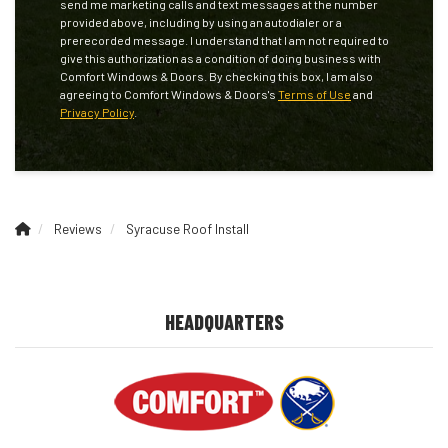
send me marketing calls and text messages at the number
provided above, including by using an autodialer or a
prerecorded message. I understand that I am not required to
give this authorization as a condition of doing business with
Comfort Windows & Doors. By checking this box, I am also
agreeing to Comfort Windows & Doors's
Terms of Use
and
Privacy Policy
.
Reviews
Syracuse Roof Install
HEADQUARTERS