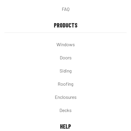
FAQ
PRODUCTS
Windows
Doors
Siding
Roofing
Enclosures
Decks
HELP