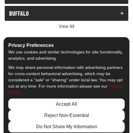
BUFFALO
View All
Privacy Preferences
We use cookies and similar technologies for site functionality,
analytics, and advertising.
5.0
out of
5
We may share personal information with advertising partners
Out of
1539
Reviews
for cross-context behavioral advertising, which may be
considered a "sale" or "sharing" under local law. You may opt
out at any time. For more information please see our
Privacy
Like us on Facebook
Follow us on Twitter
Subscribe on YouTube
Follow us on Pinterest
Follow us on Houzz
View Us On Insta
Policy
.
Privacy Policy
·
Site Map
·
Privacy Choices
Accept All
© 2013 - 2026 Comfort Windows & Doors
Reject Non-Essential
Do Not Share My Information