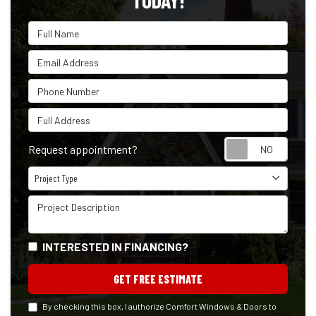
TODAY!
Full Name
Email Address
Phone Number
Full Address
Reque
Request appointment?
Project Type
Project Type
Project Description
INTERESTED IN FINANCING?
GET FREE ESTIMATE
By checking this box, I authorize Comfort Windows & Doors to