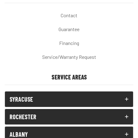
Contact
Guarantee
Financing
Service/Warranty Request
SERVICE AREAS
SYRACUSE
ROCHESTER
ALBANY