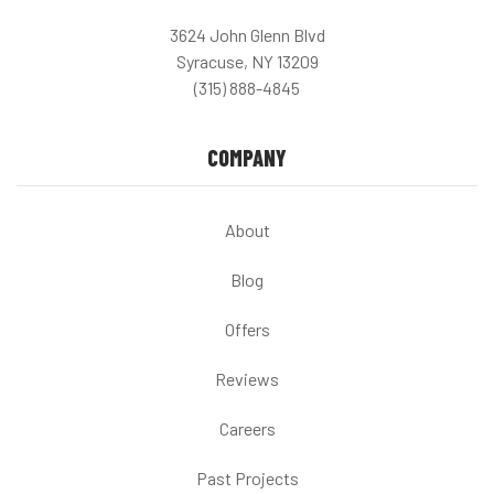
3624 John Glenn Blvd
Syracuse, NY 13209
(315) 888-4845
COMPANY
About
Blog
Offers
Reviews
Careers
Past Projects