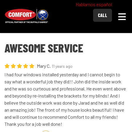
Hablamos español
Togg
CALL
AWESOME SERVICE
Mary C.
11 years ago
I had four windows installed yesterday and I cannot begin to
say what a wonderful job they did!! John did the inside work
and he was so curteous and professional. He even went above
and beyond by re-installing the brackets for my blinds! And I
believe the outside work was done by Jarad and he as well did
an amazing job! The front of my house looks beautiful! I have
and will continue to recommend Comfort to all my friends!
Thank you for a job well done!