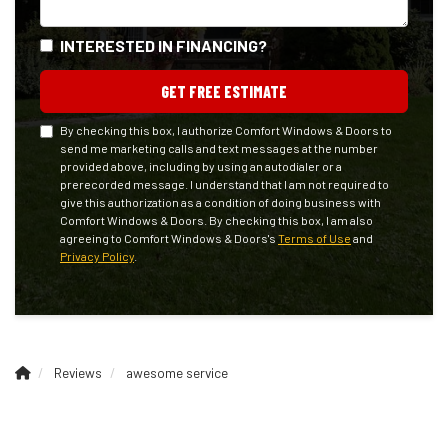
INTERESTED IN FINANCING?
GET FREE ESTIMATE
By checking this box, I authorize Comfort Windows & Doors to
send me marketing calls and text messages at the number
provided above, including by using an autodialer or a
prerecorded message. I understand that I am not required to
give this authorization as a condition of doing business with
Comfort Windows & Doors. By checking this box, I am also
agreeing to Comfort Windows & Doors's
Terms of Use
and
Privacy Policy
.
Reviews
awesome service