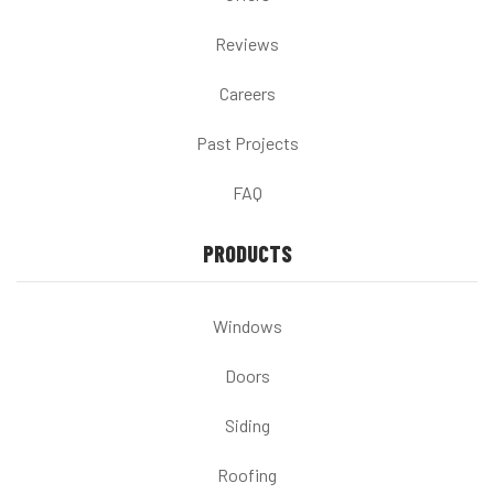
Reviews
Careers
Past Projects
FAQ
PRODUCTS
Windows
Doors
Siding
Roofing