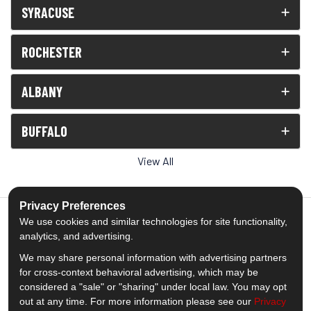
SYRACUSE
ROCHESTER
ALBANY
BUFFALO
View All
Privacy Preferences
We use cookies and similar technologies for site functionality,
analytics, and advertising.
5.0
out of
5
We may share personal information with advertising partners
Out of
1539
Reviews
for cross-context behavioral advertising, which may be
considered a "sale" or "sharing" under local law. You may opt
out at any time. For more information please see our
Privacy
Like us on Facebook
Follow us on Twitter
Subscribe on YouTube
Follow us on Pinterest
Follow us on Houzz
View Us On Insta