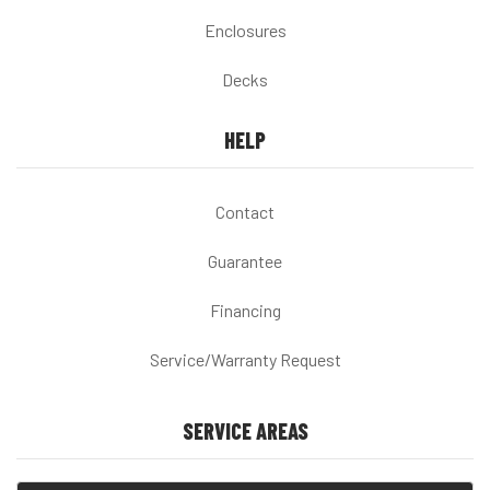
Enclosures
Decks
HELP
Contact
Guarantee
Financing
Service/Warranty Request
SERVICE AREAS