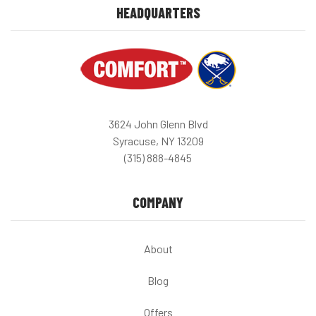
HEADQUARTERS
3624 John Glenn Blvd
Syracuse, NY 13209
(315) 888-4845
COMPANY
About
Blog
Offers