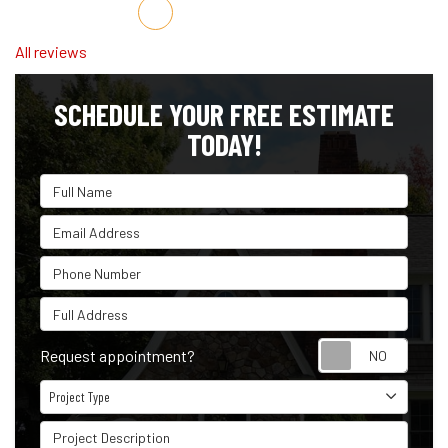
Share on Facebook
Share on Twitter
Share on LinkedIn
Share via Email
All reviews
SCHEDULE YOUR FREE ESTIMATE
TODAY!
Full Name
Email Address
Phone Number
Full Address
Reque
Request appointment?
Project Type
Project Type
Project Description