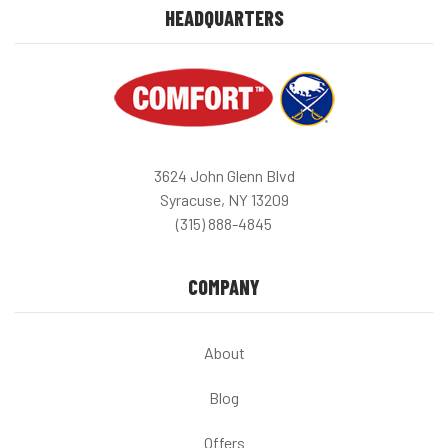
HEADQUARTERS
3624 John Glenn Blvd
Syracuse, NY 13209
(315) 888-4845
COMPANY
About
Blog
Offers