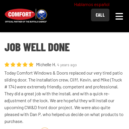
Hablamos español
Togg
CALL
JOB WELL DONE
Michelle H.
4 years ago
Today Comfort Windows & Doors replaced our very tired patio
sliding door. The installation crew, Cliff, Kevin, and Mike (Truck
# 174) were extremely friendly, competent and professional.
They did a great job with the install, and with a quick re-
adjustment of the lock. We are hopeful they will install our
upcoming CW&D front door project. We were also quite
pleased with Dan P, who helped us decide on what products to
purchase.