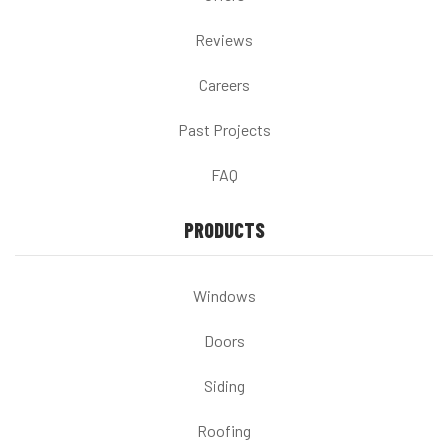
Reviews
Careers
Past Projects
FAQ
PRODUCTS
Windows
Doors
Siding
Roofing