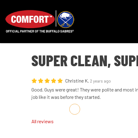
SUPER CLEAN, SUP
Christine K.
2 years ago
Good. Guys were great! They were polite and most im
job like it was before they started.
Share on Facebook
Share on Twitter
Share on LinkedIn
Share via Email
All reviews