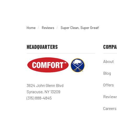
Home
Reviews
Super Clean, Super Great!
HEADQUARTERS
COMPA
About
Blog
Offers
3624 John Glenn Blvd
Syracuse, NY 13209
Review
(315) 888-4845
Careers