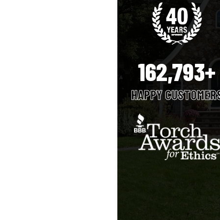
162,793+
HAPPY CUSTOMER