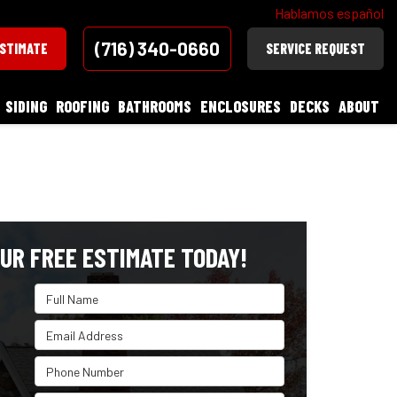
Hablamos español
(716) 340-0660
ESTIMATE
SERVICE REQUEST
SIDING
ROOFING
BATHROOMS
ENCLOSURES
DECKS
ABOUT
UR FREE ESTIMATE TODAY!
Full Name
Email Address
Phone Number