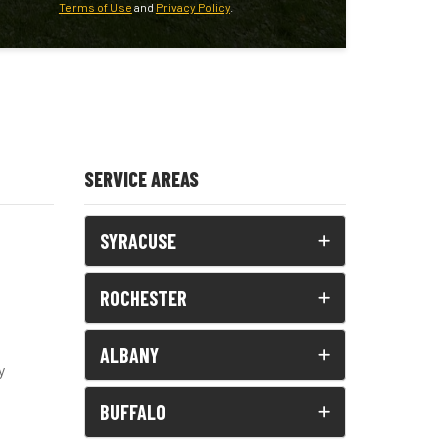
Terms of Use
and
Privacy Policy
.
SERVICE AREAS
SYRACUSE
ROCHESTER
ALBANY
y
BUFFALO