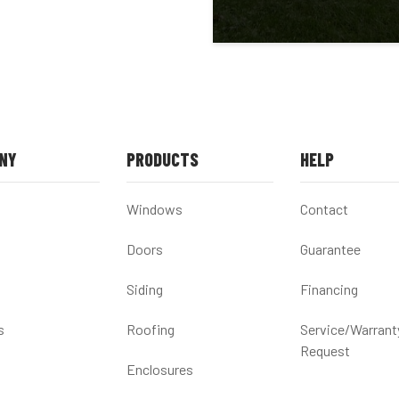
NY
PRODUCTS
HELP
Windows
Contact
Doors
Guarantee
Siding
Financing
s
Roofing
Service/Warrant
Request
Enclosures