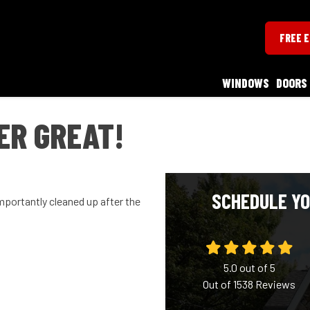
FREE 
WINDOWS
DOORS
ER GREAT!
SCHEDULE YO
portantly cleaned up after the
5.0
out of
5
Out of
1538
Reviews