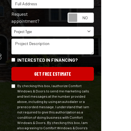
Full Address
Request
Request appointm
appointment?
Project Type
Project Type
Project Description
S
INTERESTED IN FINANCING?
GET FREE ESTIMATE
By checking this box, I authorize Comfort
Windows & Doors to send me marketing calls
and text messages at the number provided
above, including by using an autodialer or a
prerecorded message. I understand that I am
not required to give this authorization as a
condition of doing business with Comfort
Windows & Doors. By checking this box, I am
also agreeing to Comfort Windows & Doors's