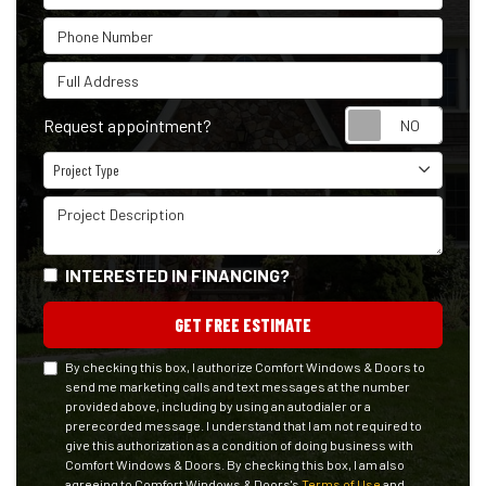
Phone Number
Full Address
Reque
Request appointment?
Project Type
Project Type
Project Description
INTERESTED IN FINANCING?
GET FREE ESTIMATE
By checking this box, I authorize Comfort Windows & Doors to
send me marketing calls and text messages at the number
provided above, including by using an autodialer or a
prerecorded message. I understand that I am not required to
give this authorization as a condition of doing business with
Comfort Windows & Doors. By checking this box, I am also
agreeing to Comfort Windows & Doors's
Terms of Use
and