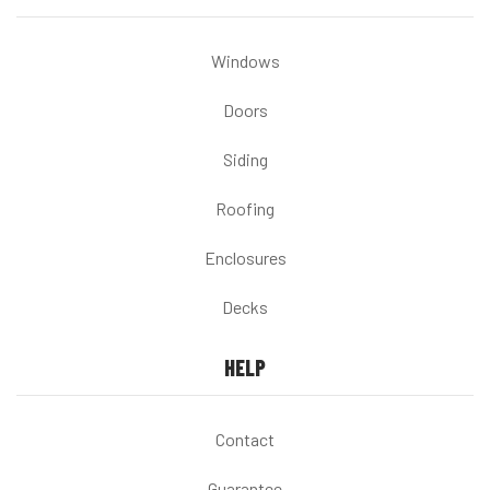
Windows
Doors
Siding
Roofing
Enclosures
Decks
HELP
Contact
Guarantee