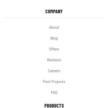
COMPANY
About
Blog
Offers
Reviews
Careers
Past Projects
FAQ
PRODUCTS