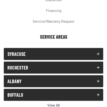
Financing
Service/Warranty Request
SERVICE AREAS
SYRACUSE
ROCHESTER
ALBANY
BUFFALO
View All