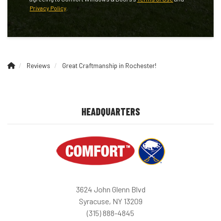
Privacy Policy
.
Reviews
Great Craftmanship in Rochester!
HEADQUARTERS
3624 John Glenn Blvd
Syracuse, NY 13209
(315) 888-4845