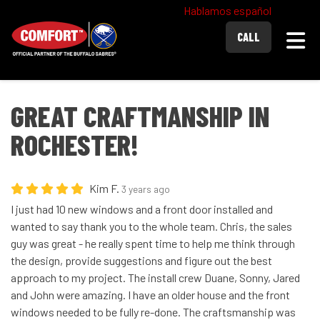
Hablamos español
Togg
CALL
GREAT CRAFTMANSHIP IN
ROCHESTER!
Kim F.
3 years ago
I just had 10 new windows and a front door installed and
wanted to say thank you to the whole team. Chris, the sales
guy was great - he really spent time to help me think through
the design, provide suggestions and figure out the best
approach to my project. The install crew Duane, Sonny, Jared
and John were amazing. I have an older house and the front
windows needed to be fully re-done. The craftsmanship was