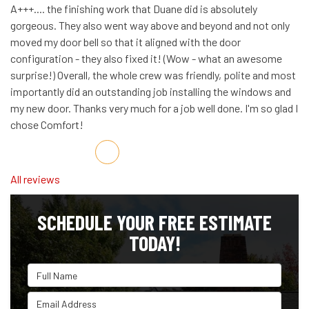
A+++.... the finishing work that Duane did is absolutely
gorgeous. They also went way above and beyond and not only
moved my door bell so that it aligned with the door
configuration - they also fixed it! (Wow - what an awesome
surprise!) Overall, the whole crew was friendly, polite and most
importantly did an outstanding job installing the windows and
my new door. Thanks very much for a job well done. I'm so glad I
chose Comfort!
Share on Facebook
Share on Twitter
Share on LinkedIn
Share via Email
All reviews
SCHEDULE YOUR FREE ESTIMATE
TODAY!
Full Name
Email Address