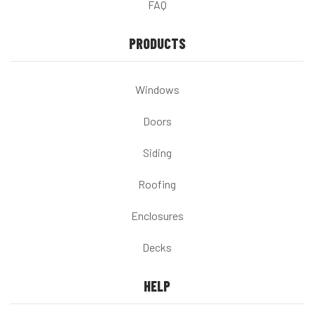
FAQ
PRODUCTS
Windows
Doors
Siding
Roofing
Enclosures
Decks
HELP