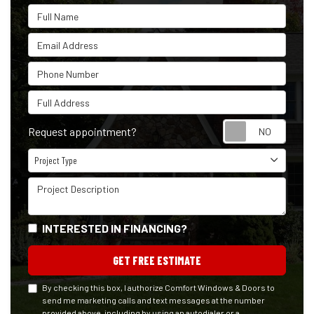
Full Name
Email Address
Phone Number
Full Address
Reque
Request appointment?
Project Type
Project Type
Project Description
INTERESTED IN FINANCING?
GET FREE ESTIMATE
By checking this box, I authorize Comfort Windows & Doors to
send me marketing calls and text messages at the number
provided above, including by using an autodialer or a