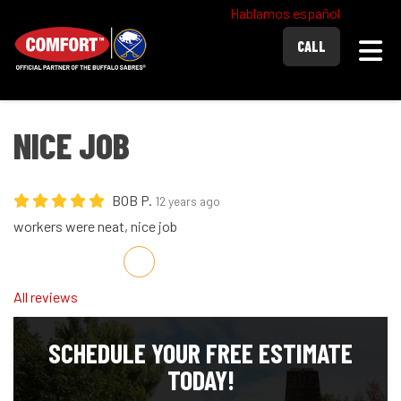
Hablamos español
Togg
CALL
NICE JOB
BOB P.
12 years ago
workers were neat, nice job
Share on Facebook
Share on Twitter
Share on LinkedIn
Share via Email
All reviews
SCHEDULE YOUR FREE ESTIMATE
TODAY!