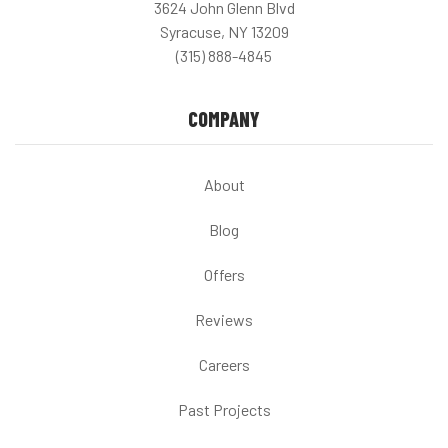
3624 John Glenn Blvd
Syracuse, NY 13209
(315) 888-4845
COMPANY
About
Blog
Offers
Reviews
Careers
Past Projects