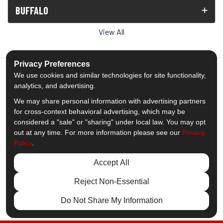
BUFFALO
View All
Privacy Preferences
We use cookies and similar technologies for site functionality,
analytics, and advertising.
5.0
out of
5
We may share personal information with advertising partners
Out of
1538
Reviews
for cross-context behavioral advertising, which may be
considered a "sale" or "sharing" under local law. You may opt
out at any time. For more information please see our
Privacy
Like us on Facebook
Follow us on Twitter
Subscribe on YouTube
Follow us on Pinterest
Follow us on Houzz
View Us On Insta
Policy
.
Privacy Policy
·
Site Map
·
Privacy Choices
Accept All
© 2013 - 2026 Comfort Windows & Doors
Reject Non-Essential
Do Not Share My Information