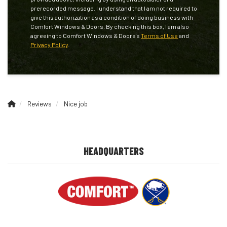
prerecorded message. I understand that I am not required to
give this authorization as a condition of doing business with
Comfort Windows & Doors. By checking this box, I am also
agreeing to Comfort Windows & Doors's
Terms of Use
and
Privacy Policy
.
Reviews
Nice job
HEADQUARTERS