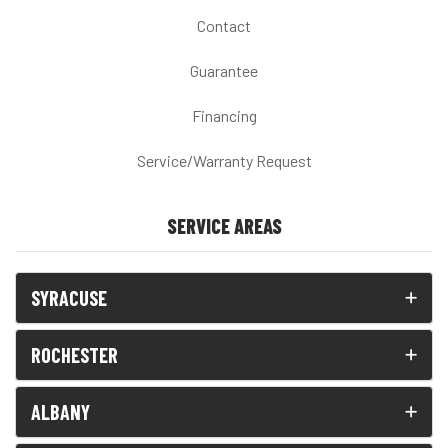
Contact
Guarantee
Financing
Service/Warranty Request
SERVICE AREAS
SYRACUSE
ROCHESTER
ALBANY