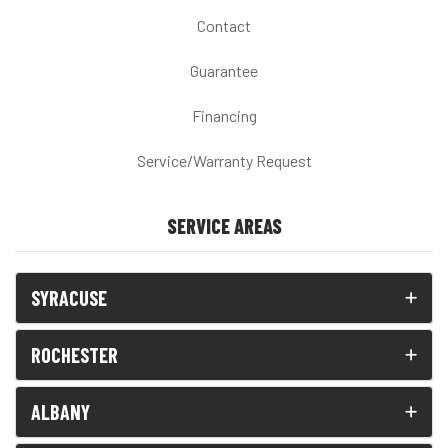
Contact
Guarantee
Financing
Service/Warranty Request
SERVICE AREAS
SYRACUSE
ROCHESTER
ALBANY