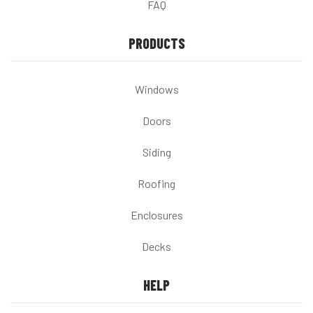
FAQ
PRODUCTS
Windows
Doors
Siding
Roofing
Enclosures
Decks
HELP