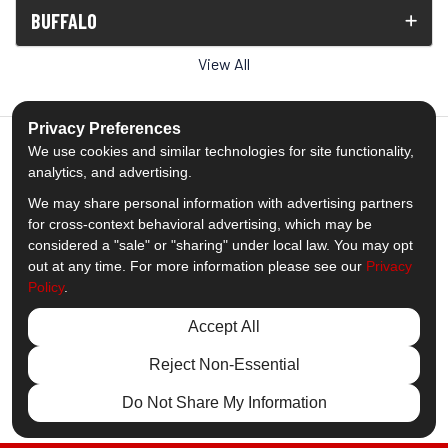
BUFFALO
View All
Privacy Preferences
We use cookies and similar technologies for site functionality,
analytics, and advertising.
5.0
out of
5
We may share personal information with advertising partners
Out of
1539
Reviews
for cross-context behavioral advertising, which may be
considered a "sale" or "sharing" under local law. You may opt
out at any time. For more information please see our
Privacy
Like us on Facebook
Follow us on Twitter
Subscribe on YouTube
Follow us on Pinterest
Follow us on Houzz
View Us On Insta
Policy
.
Privacy Policy
·
Site Map
·
Privacy Choices
Accept All
© 2013 - 2026 Comfort Windows & Doors
Reject Non-Essential
Do Not Share My Information