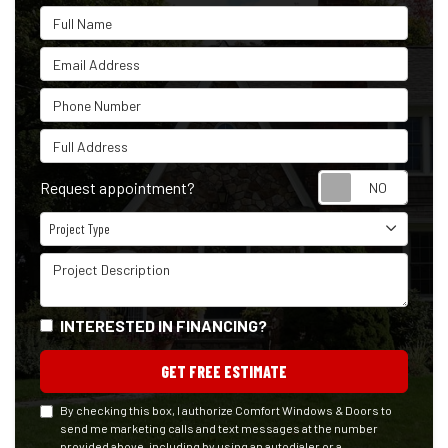
Full Name
Email Address
Phone Number
Full Address
Reque
Request appointment?
Project Type
Project Type
Project Description
INTERESTED IN FINANCING?
GET FREE ESTIMATE
By checking this box, I authorize Comfort Windows & Doors to
send me marketing calls and text messages at the number
provided above, including by using an autodialer or a