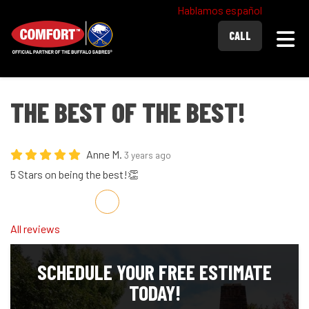
Hablamos español
Togg
CALL
THE BEST OF THE BEST!
Anne M.
3 years ago
5 Stars on being the best!👏
Share on Facebook
Share on Twitter
Share on LinkedIn
Share via Email
All reviews
SCHEDULE YOUR FREE ESTIMATE
TODAY!