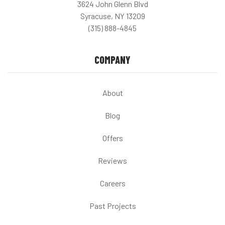
3624 John Glenn Blvd
Syracuse, NY 13209
(315) 888-4845
COMPANY
About
Blog
Offers
Reviews
Careers
Past Projects