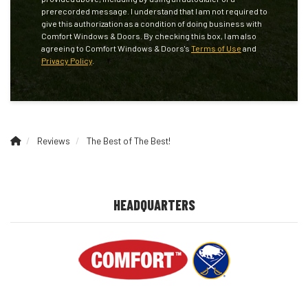
prerecorded message. I understand that I am not required to
give this authorization as a condition of doing business with
Comfort Windows & Doors. By checking this box, I am also
agreeing to Comfort Windows & Doors's
Terms of Use
and
Privacy Policy
.
Reviews
The Best of The Best!
HEADQUARTERS