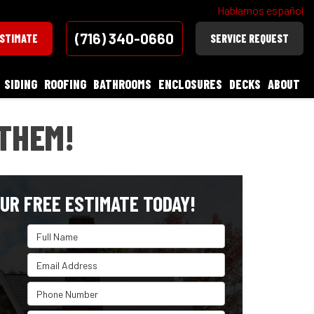
Hablamos español
(716) 340-0660
ESTIMATE
SERVICE REQUEST
SIDING
ROOFING
BATHROOMS
ENCLOSURES
DECKS
ABOUT
THEM!
UR FREE ESTIMATE TODAY!
Full Name
Email Address
Phone Number