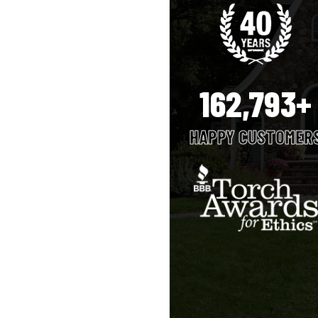
162,793+
HAPPY CUSTOMER