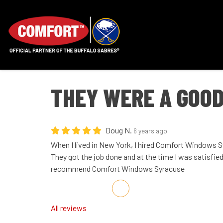
THEY WERE A GOOD
Doug N.
6 years ago
When I lived in New York, I hired Comfort Windows S
They got the job done and at the time I was satisfied
recommend Comfort Windows Syracuse
Share on Facebook
Share on Twitter
Share on LinkedIn
Share via Email
All reviews