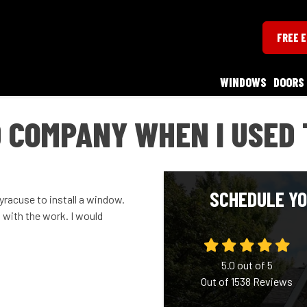
FREE 
WINDOWS
DOORS
 COMPANY WHEN I USED 
SCHEDULE YO
yracuse to install a window.
 with the work. I would
5.0
out of
5
Out of
1538
Reviews