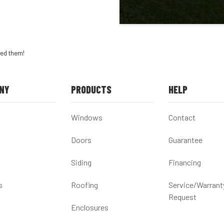
ed them!
NY
PRODUCTS
HELP
Windows
Contact
Doors
Guarantee
Siding
Financing
s
Roofing
Service/Warrant
Request
Enclosures