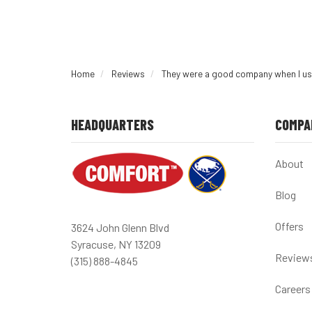
Home
Reviews
They were a good company when I us
HEADQUARTERS
COMPA
About
Blog
Offers
3624 John Glenn Blvd
Syracuse, NY 13209
Review
(315) 888-4845
Careers