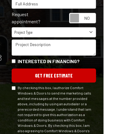
Full Address
Request
Request appointm
appointment?
Project Type
Project Type
Project Description
S
INTERESTED IN FINANCING?
GET FREE ESTIMATE
By checking this box, I authorize Comfort
Windows & Doors to send me marketing calls
and text messages at the number provided
above, including by using an autodialer or a
prerecorded message. I understand that I am
not required to give this authorization as a
condition of doing business with Comfort
Windows & Doors. By checking this box, I am
also agreeing to Comfort Windows & Doors's