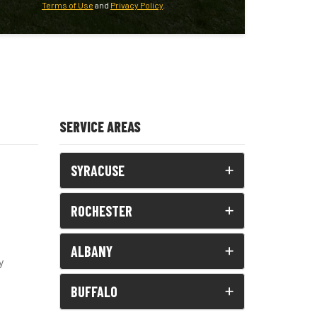
Terms of Use
and
Privacy Policy
.
SERVICE AREAS
SYRACUSE
ROCHESTER
ALBANY
y
BUFFALO