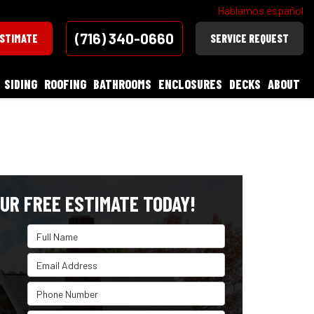
Hablamos español
(716) 340-0660
ESTIMATE
SERVICE REQUEST
SIDING
ROOFING
BATHROOMS
ENCLOSURES
DECKS
ABOUT
UR FREE ESTIMATE TODAY!
Full Name
Email Address
Phone Number