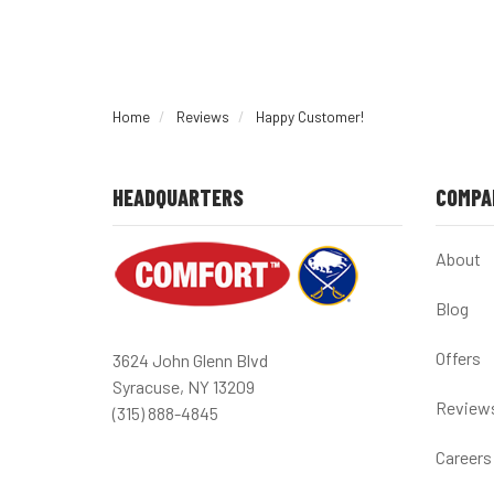
Home
Reviews
Happy Customer!
HEADQUARTERS
COMPA
About
Blog
Offers
3624 John Glenn Blvd
Syracuse, NY 13209
Review
(315) 888-4845
Careers