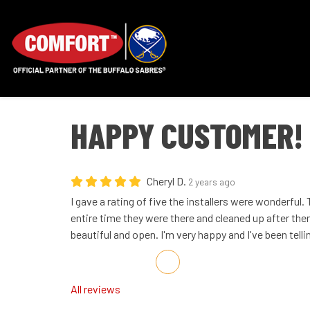
HAPPY CUSTOMER!
Cheryl D.
2 years ago
I gave a rating of five the installers were wonderful
entire time they were there and cleaned up after t
beautiful and open. I'm very happy and I've been telli
Share on Facebook
Share on Twitter
Share on LinkedIn
Share via Email
All reviews