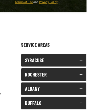
Terms of Use
and
Privacy Policy
.
SERVICE AREAS
SYRACUSE
ROCHESTER
ALBANY
y
BUFFALO