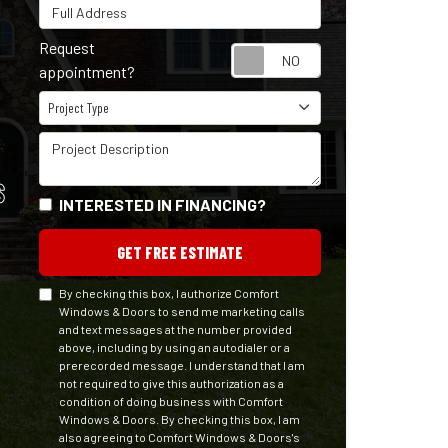
Full Address
Request
Request appointm
appointment?
Project Type
Project Type
Project Description
S
INTERESTED IN FINANCING?
GET FREE ESTIMATE
By checking this box, I authorize Comfort
Windows & Doors to send me marketing calls
and text messages at the number provided
above, including by using an autodialer or a
prerecorded message. I understand that I am
not required to give this authorization as a
condition of doing business with Comfort
Windows & Doors. By checking this box, I am
also agreeing to Comfort Windows & Doors's