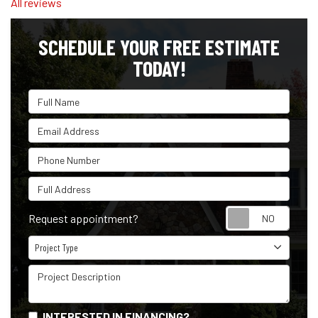
All reviews
SCHEDULE YOUR FREE ESTIMATE
TODAY!
Full Name
Email Address
Phone Number
Full Address
Reque
Request appointment?
Project Type
Project Type
Project Description
INTERESTED IN FINANCING?