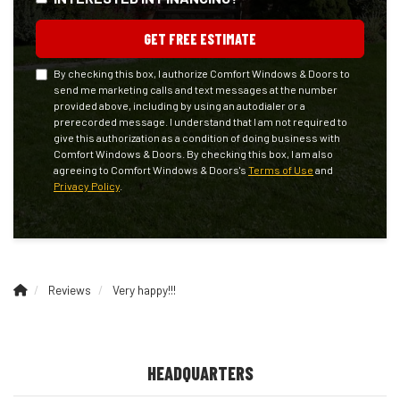
GET FREE ESTIMATE
By checking this box, I authorize Comfort Windows & Doors to
send me marketing calls and text messages at the number
provided above, including by using an autodialer or a
prerecorded message. I understand that I am not required to
give this authorization as a condition of doing business with
Comfort Windows & Doors. By checking this box, I am also
agreeing to Comfort Windows & Doors's
Terms of Use
and
Privacy Policy
.
Reviews
Very happy!!!
HEADQUARTERS