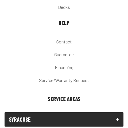
Decks
HELP
Contact
Guarantee
Financing
Service/Warranty Request
SERVICE AREAS
SYRACUSE