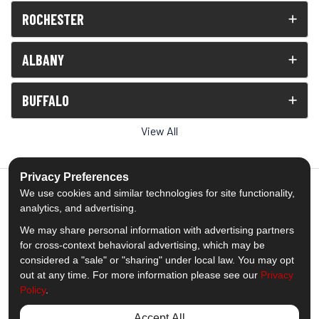
ROCHESTER
ALBANY
BUFFALO
View All
Privacy Preferences
We use cookies and similar technologies for site functionality,
analytics, and advertising.
5.0
out of
5
We may share personal information with advertising partners
Out of
1539
Reviews
for cross-context behavioral advertising, which may be
considered a "sale" or "sharing" under local law. You may opt
out at any time. For more information please see our
Privacy
Like us on Facebook
Follow us on Twitter
Subscribe on YouTube
Follow us on Pinterest
Follow us on Houzz
View Us On Insta
Policy
.
Privacy Policy
·
Site Map
·
Privacy Choices
Accept All