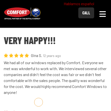
Hablamos español
Togg
CALL
VERY HAPPY!!!
Gina S.
12 years ago
We had all of our windows replaced by Comfort. Everyone we
met was wknderful to work with. We interviewed several other
companies and didn't feel the cost was fair or we didn't feel
comfortable with the sales people. The quality was wonderful
for the cost. We would highly recommend Comfort Windows to
anyone!
Share on Facebook
Share on Twitter
Share on LinkedIn
Share via Email