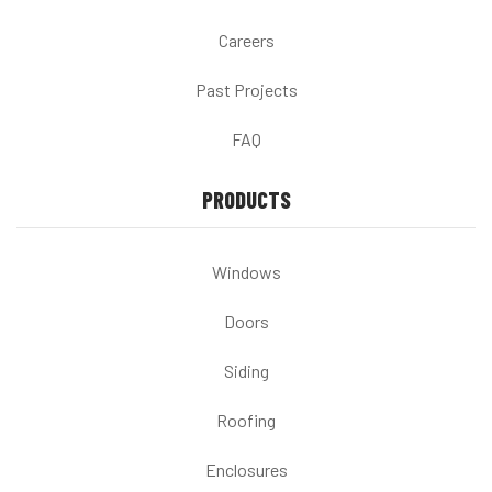
Careers
Past Projects
FAQ
PRODUCTS
Windows
Doors
Siding
Roofing
Enclosures