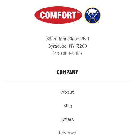
3624 John Glenn Blvd
Syracuse, NY 13209
(315) 888-4845
COMPANY
About
Blog
Offers
Reviews