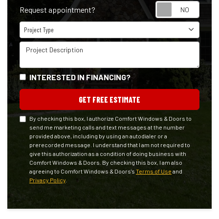
Reque
Request appointment?
Project Type
Project Type
Project Description
INTERESTED IN FINANCING?
GET FREE ESTIMATE
By checking this box, I authorize Comfort Windows & Doors to
send me marketing calls and text messages at the number
provided above, including by using an autodialer or a
prerecorded message. I understand that I am not required to
give this authorization as a condition of doing business with
Comfort Windows & Doors. By checking this box, I am also
agreeing to Comfort Windows & Doors's
Terms of Use
and
Privacy Policy
.