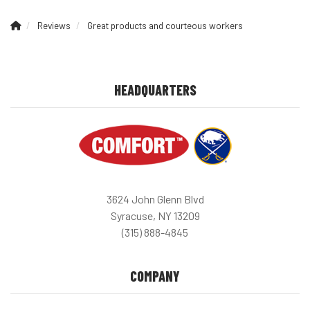
Reviews
Great products and courteous workers
HEADQUARTERS
3624 John Glenn Blvd
Syracuse, NY 13209
(315) 888-4845
COMPANY