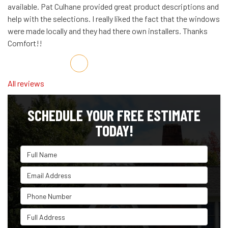
available. Pat Culhane provided great product descriptions and
help with the selections. I really liked the fact that the windows
were made locally and they had there own installers. Thanks
Comfort!!
Share on Facebook
Share on Twitter
Share on LinkedIn
Share via Email
All reviews
SCHEDULE YOUR FREE ESTIMATE
TODAY!
Full Name
Email Address
Phone Number
Full Address