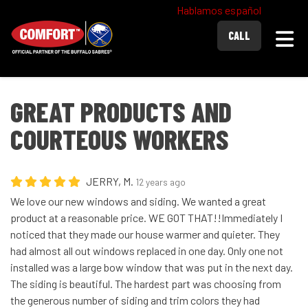
Hablamos español
Togg
CALL
GREAT PRODUCTS AND
COURTEOUS WORKERS
JERRY, M.
12 years ago
We love our new windows and siding. We wanted a great
product at a reasonable price. WE GOT THAT!!Immediately I
noticed that they made our house warmer and quieter. They
had almost all out windows replaced in one day. Only one not
installed was a large bow window that was put in the next day.
The siding is beautiful. The hardest part was choosing from
the generous number of siding and trim colors they had