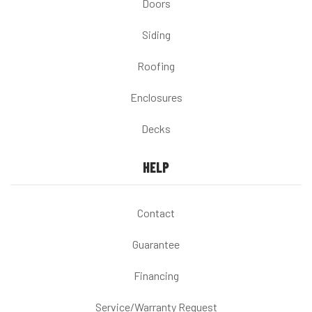
Doors
Siding
Roofing
Enclosures
Decks
HELP
Contact
Guarantee
Financing
Service/Warranty Request