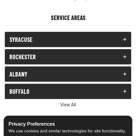
SERVICE AREAS
SYRACUSE
ROCHESTER
ALBANY
BUFFALO
View All
Privacy Preferences
We use cookies and similar technologies for site functionality,