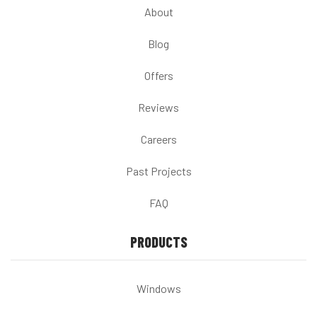
About
Blog
Offers
Reviews
Careers
Past Projects
FAQ
PRODUCTS
Windows