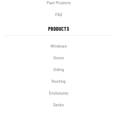
Past Projects
FAQ
PRODUCTS
Windows
Doors
Siding
Roofing
Enclosures
Decks