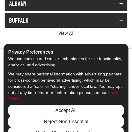
ALBANY
BUFFALO
View All
Privacy Preferences
We use cookies and similar technologies for site functionality,
analytics, and advertising.
5.0
out of
5
We may share personal information with advertising partners
Out of
1539
Reviews
for cross-context behavioral advertising, which may be
considered a "sale" or "sharing" under local law. You may opt
out at any time. For more information please see our
Privacy
Like us on Facebook
Follow us on Twitter
Subscribe on YouTube
Follow us on Pinterest
Follow us on Houzz
View Us On Insta
Policy
.
Privacy Policy
·
Site Map
·
Privacy Choices
Accept All
© 2013 - 2026 Comfort Windows & Doors
Reject Non-Essential