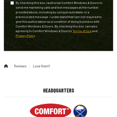
By checking this box, I authorize Comfort Windows & Doors to
send me marketing calls and text messages at the number
provided above, including by using an autodialer or a
prerecorded message. I understand that I am not required to
give this authorization as a condition of doing business with
Comfort Windows & Doors. By checking this box, I am also
agreeing to Comfort Windows & Doors's
Terms of Use
and
Privacy Policy
.
Reviews
Love them!!
HEADQUARTERS