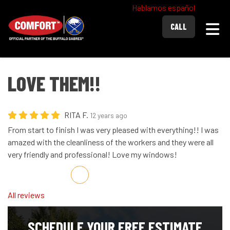
Hablamos español
Togg
CALL
LOVE THEM!!
RITA F.
12 years ago
From start to finish I was very pleased with everything!! I was
amazed with the cleanliness of the workers and they were all
very friendly and professional! Love my windows!
Share on Facebook
Share on Twitter
Share on LinkedIn
Share via Email
All reviews
SCHEDULE YOUR FREE ESTIMATE