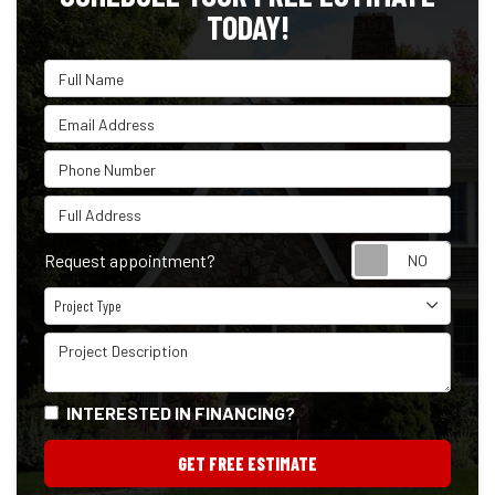
TODAY!
Full Name
Email Address
Phone Number
Full Address
Reque
Request appointment?
Project Type
Project Type
Project Description
INTERESTED IN FINANCING?
GET FREE ESTIMATE