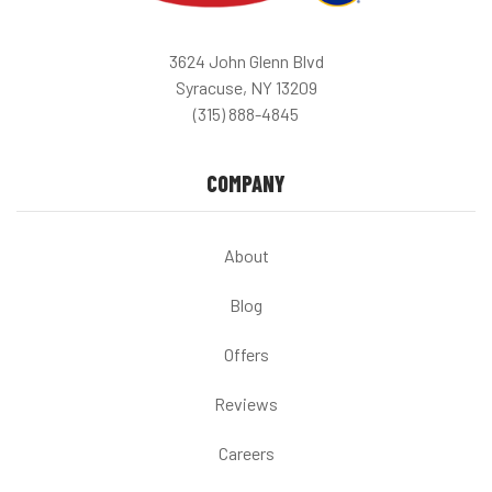
3624 John Glenn Blvd
Syracuse, NY 13209
(315) 888-4845
COMPANY
About
Blog
Offers
Reviews
Careers