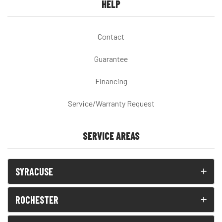
HELP
Contact
Guarantee
Financing
Service/Warranty Request
SERVICE AREAS
SYRACUSE
ROCHESTER