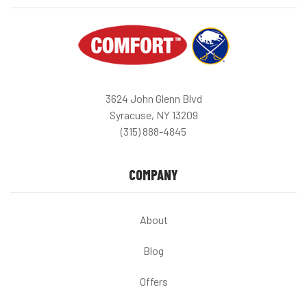
3624 John Glenn Blvd
Syracuse, NY 13209
(315) 888-4845
COMPANY
About
Blog
Offers