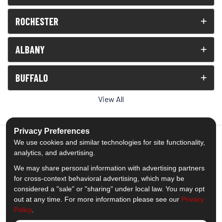
ROCHESTER
ALBANY
BUFFALO
View All
Privacy Preferences
We use cookies and similar technologies for site functionality,
analytics, and advertising.
5.0
out of
5
We may share personal information with advertising partners
Out of
1539
Reviews
for cross-context behavioral advertising, which may be
considered a "sale" or "sharing" under local law. You may opt
out at any time. For more information please see our
Privacy
Like us on Facebook
Follow us on Twitter
Subscribe on YouTube
Follow us on Pinterest
Follow us on Houzz
View Us On Insta
Policy
.