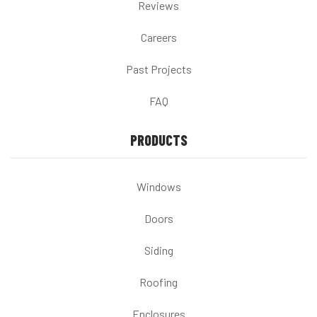
Reviews
Careers
Past Projects
FAQ
PRODUCTS
Windows
Doors
Siding
Roofing
Enclosures