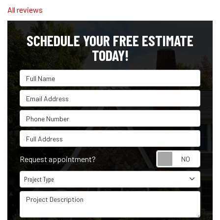
All reviews
SCHEDULE YOUR FREE ESTIMATE
TODAY!
Full Name
Email Address
Phone Number
Full Address
Reque
Request appointment?
Project Type
Project Type
Project Description