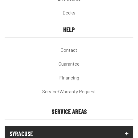
Decks
HELP
Contact
Guarantee
Financing
Service/Warranty Request
SERVICE AREAS
SYRACUSE