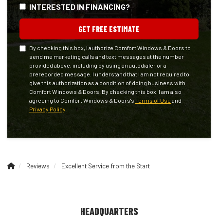
INTERESTED IN FINANCING?
GET FREE ESTIMATE
By checking this box, I authorize Comfort Windows & Doors to
send me marketing calls and text messages at the number
provided above, including by using an autodialer or a
prerecorded message. I understand that I am not required to
give this authorization as a condition of doing business with
Comfort Windows & Doors. By checking this box, I am also
agreeing to Comfort Windows & Doors's
Terms of Use
and
Privacy Policy
.
Reviews
Excellent Service from the Start
HEADQUARTERS