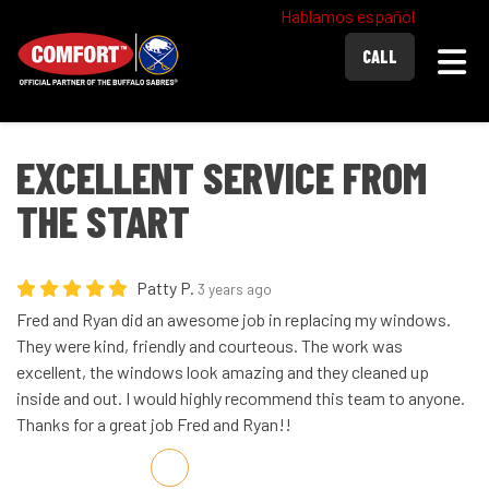
Hablamos español
Togg
CALL
EXCELLENT SERVICE FROM
THE START
Patty P.
3 years ago
Fred and Ryan did an awesome job in replacing my windows.
They were kind, friendly and courteous. The work was
excellent, the windows look amazing and they cleaned up
inside and out. I would highly recommend this team to anyone.
Thanks for a great job Fred and Ryan!!
Share on Facebook
Share on Twitter
Share on LinkedIn
Share via Email