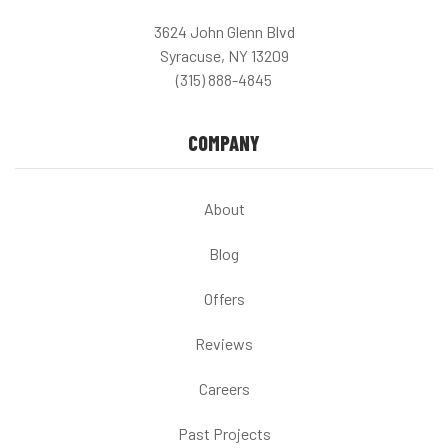
3624 John Glenn Blvd
Syracuse, NY 13209
(315) 888-4845
COMPANY
About
Blog
Offers
Reviews
Careers
Past Projects