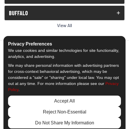
BUFFALO
View All
Privacy Preferences
We use cookies and similar technologies for site functionality,
analytics, and advertising.
5.0
out of
5
We may share personal information with advertising partners
Out of
1538
Reviews
for cross-context behavioral advertising, which may be
considered a "sale" or "sharing" under local law. You may opt
out at any time. For more information please see our
Privacy
Like us on Facebook
Follow us on Twitter
Subscribe on YouTube
Follow us on Pinterest
Follow us on Houzz
View Us On Insta
Policy
.
Privacy Policy
·
Site Map
·
Privacy Choices
Accept All
© 2013 - 2026 Comfort Windows & Doors
Reject Non-Essential
Do Not Share My Information