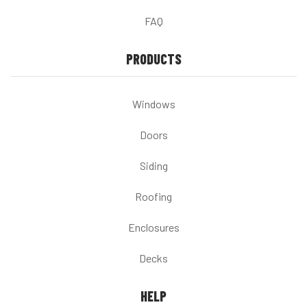
FAQ
PRODUCTS
Windows
Doors
Siding
Roofing
Enclosures
Decks
HELP