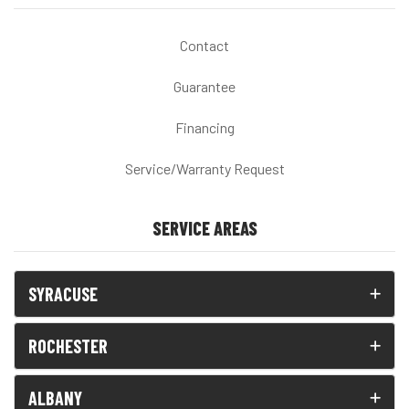
Contact
Guarantee
Financing
Service/Warranty Request
SERVICE AREAS
SYRACUSE
ROCHESTER
ALBANY