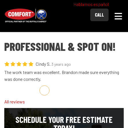
Hablamos español
Togg
CALL
PROFESSIONAL & SPOT ON!
Cindy S.
3 years ago
The work team was excellent. Brandon made sure everything
was done correctly.
Share on Facebook
Share on Twitter
Share on LinkedIn
Share via Email
All reviews
SCHEDULE YOUR FREE ESTIMATE