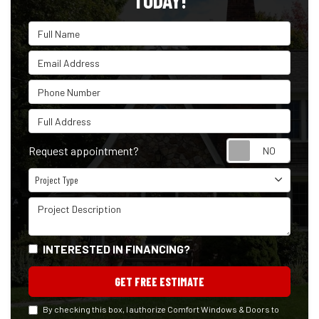
TODAY!
Full Name
Email Address
Phone Number
Full Address
Reque
Request appointment?
Project Type
Project Type
Project Description
INTERESTED IN FINANCING?
GET FREE ESTIMATE
By checking this box, I authorize Comfort Windows & Doors to