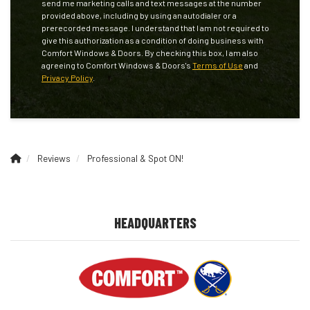
send me marketing calls and text messages at the number
provided above, including by using an autodialer or a
prerecorded message. I understand that I am not required to
give this authorization as a condition of doing business with
Comfort Windows & Doors. By checking this box, I am also
agreeing to Comfort Windows & Doors's
Terms of Use
and
Privacy Policy
.
Reviews
Professional & Spot ON!
HEADQUARTERS