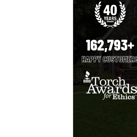
162,793+
HAPPY CUSTOMER