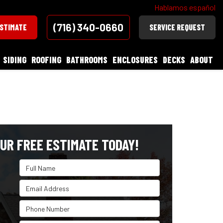
Hablamos español
(716) 340-0660
ESTIMATE
SERVICE REQUEST
SIDING
ROOFING
BATHROOMS
ENCLOSURES
DECKS
ABOUT
UR FREE ESTIMATE TODAY!
Full Name
Email Address
Phone Number