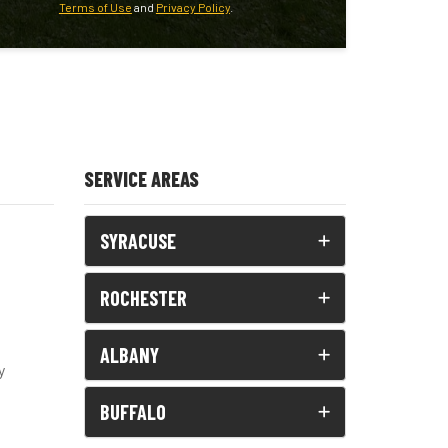
Terms of Use
and
Privacy Policy
.
SERVICE AREAS
SYRACUSE
ROCHESTER
ALBANY
y
BUFFALO