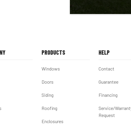
NY
PRODUCTS
HELP
Windows
Contact
Doors
Guarantee
Siding
Financing
s
Roofing
Service/Warrant
Request
Enclosures