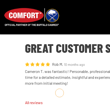
GREAT CUSTOMER 
Rob M.
10 months ago
Cameron T. was fantastic! Personable, professiona
time for a detailed estimate, insightful and experien
more from initial meeting!
Share on Facebook
Share on Twitter
Share on LinkedIn
Share via Email
All reviews