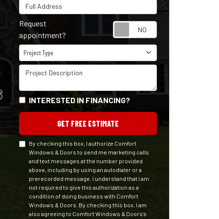
Full Address
Request
Request appointm
appointment?
Project Type
Project Type
Project Description
S
INTERESTED IN FINANCING?
GET FREE ESTIMATE
By checking this box, I authorize Comfort
Windows & Doors to send me marketing calls
and text messages at the number provided
above, including by using an autodialer or a
prerecorded message. I understand that I am
not required to give this authorization as a
condition of doing business with Comfort
Windows & Doors. By checking this box, I am
also agreeing to Comfort Windows & Doors's