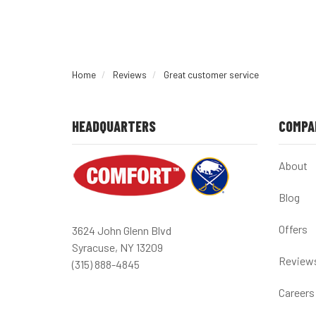
Home
Reviews
Great customer service
HEADQUARTERS
COMPA
About
Blog
Offers
3624 John Glenn Blvd
Syracuse, NY 13209
Review
(315) 888-4845
Careers