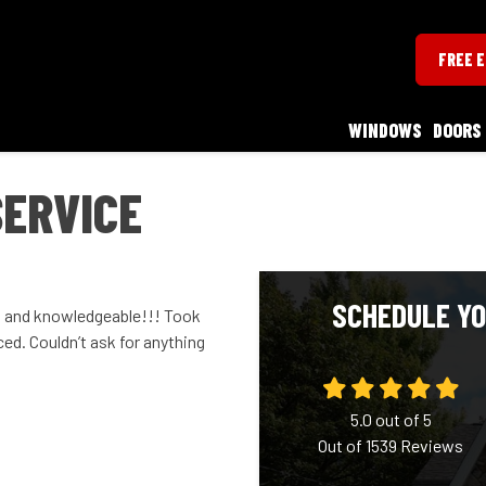
FREE 
WINDOWS
DOORS
SERVICE
SCHEDULE YO
l and knowledgeable!!! Took
ced. Couldn’t ask for anything
5.0
out of
5
Out of
1539
Reviews