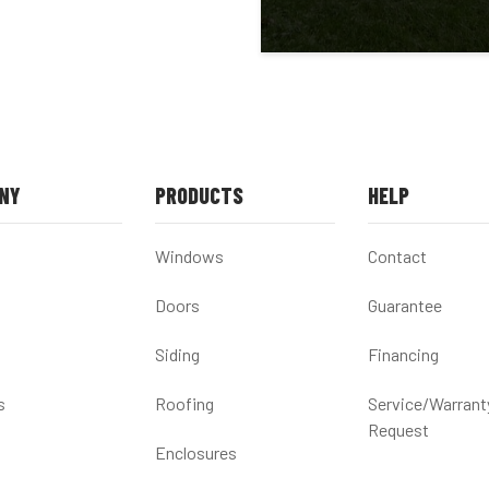
NY
PRODUCTS
HELP
Windows
Contact
Doors
Guarantee
Siding
Financing
s
Roofing
Service/Warrant
Request
Enclosures