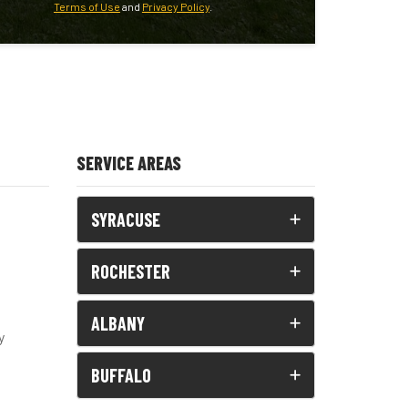
Terms of Use
and
Privacy Policy
.
SERVICE AREAS
SYRACUSE
ROCHESTER
ALBANY
y
BUFFALO