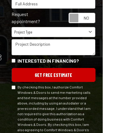
Full Address
Request
Request appointm
appointment?
Project Type
Project Type
Project Description
S
INTERESTED IN FINANCING?
GET FREE ESTIMATE
By checking this box, I authorize Comfort
Windows & Doors to send me marketing calls
and text messages at the number provided
above, including by using an autodialer or a
prerecorded message. I understand that I am
not required to give this authorization as a
condition of doing business with Comfort
Windows & Doors. By checking this box, I am
also agreeing to Comfort Windows & Doors's