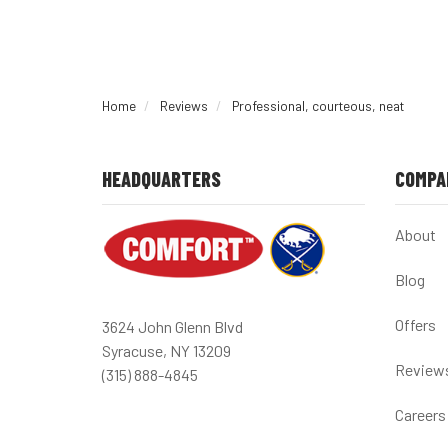
Home
Reviews
Professional, courteous, neat
HEADQUARTERS
COMPA
About
Blog
Offers
3624 John Glenn Blvd
Syracuse, NY 13209
Review
(315) 888-4845
Careers