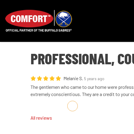
PROFESSIONAL, CO
Melanie S.
5 years ago
The gentlemen who came to our home were professi
extremely conscientious. They are a credit to your 
Share on Facebook
Share on Twitter
Share on LinkedIn
Share via Email
All reviews