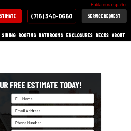
Hablamos español
(716) 340-0660
ESTIMATE
SERVICE REQUEST
SIDING
ROOFING
BATHROOMS
ENCLOSURES
DECKS
ABOUT
UR FREE ESTIMATE TODAY!
Full Name
Email Address
Phone Number