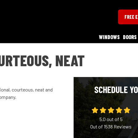
FREE 
WINDOWS
DOORS
URTEOUS, NEAT
SCHEDULE YO
onal, courteous, neat and
company.
5.0
out of
5
Out of
1538
Reviews