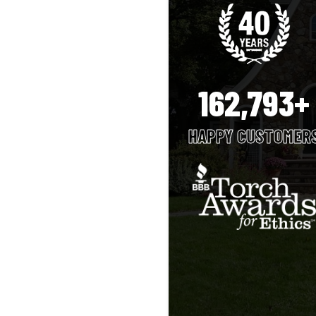
162,793+
HAPPY CUSTOMER