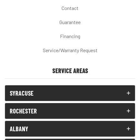
Contact
Guarantee
Financing
Service/Warranty Request
SERVICE AREAS
SYRACUSE
ROCHESTER
ALBANY