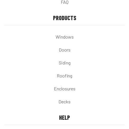
FAQ
PRODUCTS
Windows
Doors
Siding
Roofing
Enclosures
Decks
HELP