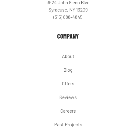
3624 John Glenn Blvd
Syracuse, NY 13209
(315) 888-4845
COMPANY
About
Blog
Offers
Reviews
Careers
Past Projects