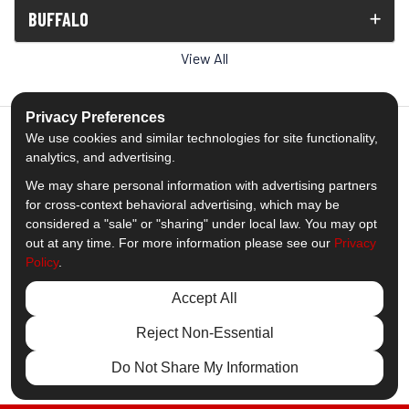
BUFFALO
View All
Privacy Preferences
We use cookies and similar technologies for site functionality,
analytics, and advertising.
5.0
out of
5
We may share personal information with advertising partners
Out of
1539
Reviews
for cross-context behavioral advertising, which may be
considered a "sale" or "sharing" under local law. You may opt
out at any time. For more information please see our
Privacy
Like us on Facebook
Follow us on Twitter
Subscribe on YouTube
Follow us on Pinterest
Follow us on Houzz
View Us On Insta
Policy
.
Privacy Policy
·
Site Map
·
Privacy Choices
Accept All
© 2013 - 2026 Comfort Windows & Doors
Reject Non-Essential
Do Not Share My Information