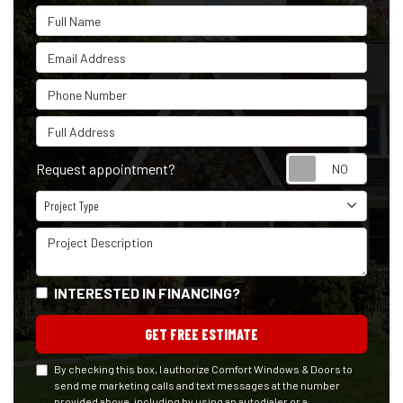
Full Name
Email Address
Phone Number
Full Address
Reque
Request appointment?
Project Type
Project Type
Project Description
INTERESTED IN FINANCING?
GET FREE ESTIMATE
By checking this box, I authorize Comfort Windows & Doors to
send me marketing calls and text messages at the number
provided above, including by using an autodialer or a