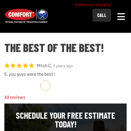
Hablamos español
Togg
CALL
THE BEST OF THE BEST!
Mitch C.
3 years ago
5, you guys were the best!
Share on Facebook
Share on Twitter
Share on LinkedIn
Share via Email
All reviews
SCHEDULE YOUR FREE ESTIMATE
TODAY!