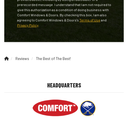
prerecorded message. I understand that I am not required to
give this authorization as a condition of doing business with
Comfort Windows & Doors. By checking this box, I am also
agreeing to Comfort Windows & Doors's
Terms of Use
and
Privacy Policy
.
Reviews
The Best of The Best!
HEADQUARTERS