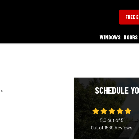
FREE 
WINDOWS
DOORS
SCHEDULE YO
ts.
5.0
out of
5
Out of
1539
Reviews