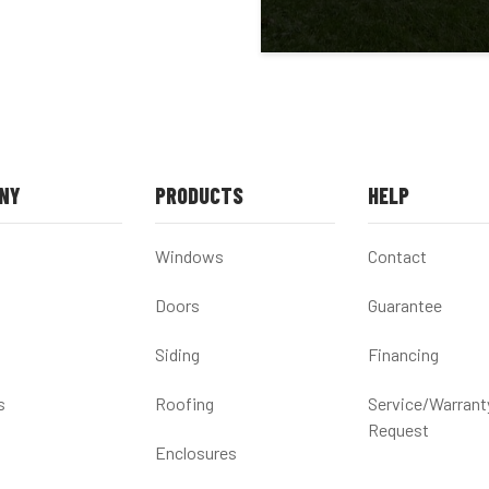
NY
PRODUCTS
HELP
Windows
Contact
Doors
Guarantee
Siding
Financing
s
Roofing
Service/Warrant
Request
Enclosures