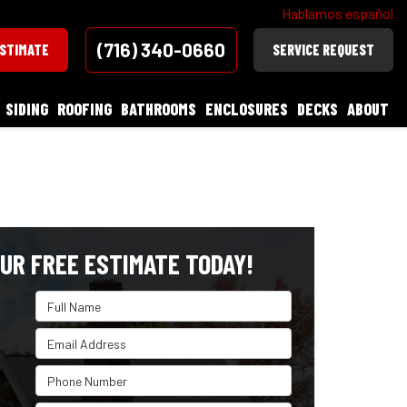
Hablamos español
(716) 340-0660
ESTIMATE
SERVICE REQUEST
SIDING
ROOFING
BATHROOMS
ENCLOSURES
DECKS
ABOUT
UR FREE ESTIMATE TODAY!
Full Name
Email Address
Phone Number