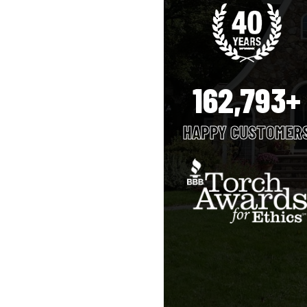
162,793+
HAPPY CUSTOMER