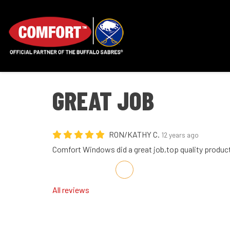
GREAT JOB
RON/KATHY C.
12 years ago
Comfort Windows did a great job,top quality produc
Share on Facebook
Share on Twitter
Share on LinkedIn
Share via Email
All reviews