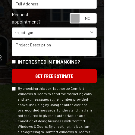
Full Address
Request
Request appointm
appointment?
Project Type
Project Type
Project Description
S
INTERESTED IN FINANCING?
GET FREE ESTIMATE
By checking this box, I authorize Comfort
Windows & Doors to send me marketing calls
and text messages at the number provided
above, including by using an autodialer or a
prerecorded message. I understand that I am
not required to give this authorization as a
condition of doing business with Comfort
Windows & Doors. By checking this box, I am
also agreeing to Comfort Windows & Doors's