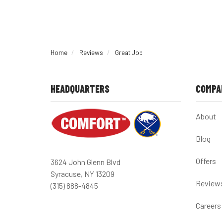
Home
Reviews
Great Job
HEADQUARTERS
COMPA
About
Blog
Offers
3624 John Glenn Blvd
Syracuse, NY 13209
Review
(315) 888-4845
Careers