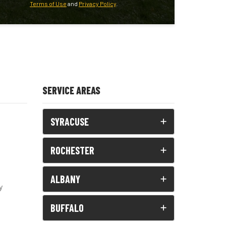
Terms of Use
and
Privacy Policy
.
SERVICE AREAS
SYRACUSE
ROCHESTER
ALBANY
y
BUFFALO