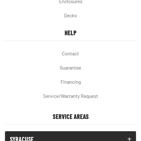
Enclosures
Decks
HELP
Contact
Guarantee
Financing
Service/Warranty Request
SERVICE AREAS
SYRACUSE