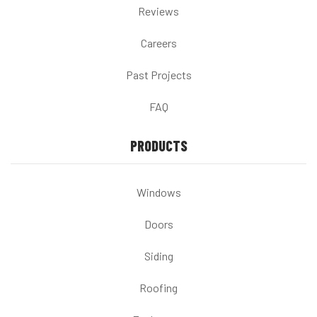
Reviews
Careers
Past Projects
FAQ
PRODUCTS
Windows
Doors
Siding
Roofing