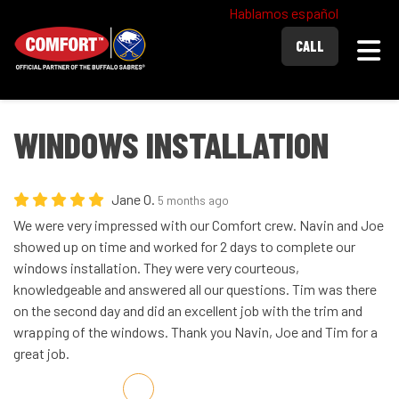
Hablamos español
Togg
CALL
WINDOWS INSTALLATION
Jane O.
5 months ago
We were very impressed with our Comfort crew. Navin and Joe
showed up on time and worked for 2 days to complete our
windows installation. They were very courteous,
knowledgeable and answered all our questions. Tim was there
on the second day and did an excellent job with the trim and
wrapping of the windows. Thank you Navin, Joe and Tim for a
great job.
Share on Facebook
Share on Twitter
Share on LinkedIn
Share via Email