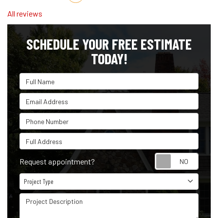
All reviews
SCHEDULE YOUR FREE ESTIMATE
TODAY!
Full Name
Email Address
Phone Number
Full Address
Reque
Request appointment?
Project Type
Project Type
Project Description