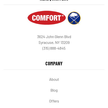
3624 John Glenn Blvd
Syracuse, NY 13209
(315) 888-4845
COMPANY
About
Blog
Offers