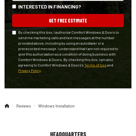
INTERESTED IN FINANCING?
GET FREE ESTIMATE
By checking this box, I authorize Comfort Windows & Doors to
send me marketing calls and text messages at the number
provided above, including by using an autodialer or a
prerecorded message. I understand that I am not required to
give this authorization as a condition of doing business with
Comfort Windows & Doors. By checking this box, I am also
agreeing to Comfort Windows & Doors's
Terms of Use
and
Privacy Policy
.
Reviews
Windows Installation
HEADQUARTERS