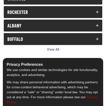
ROCHESTER
ALBANY
BUFFALO
View All
Privacy Preferences
We use cookies and similar technologies for site functionality,
analytics, and advertising.
5.0
out of
5
We may share personal information with advertising partners
Out of
1539
Reviews
for cross-context behavioral advertising, which may be
considered a "sale" or "sharing" under local law. You may opt
out at any time. For more information please see our
Privacy
Like us on Facebook
Follow us on Twitter
Subscribe on YouTube
Follow us on Pinterest
Follow us on Houzz
View Us On Insta
Policy
.