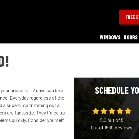
FREE 
WINDOWS
DOORS
D!
SCHEDULE YO
your house for 12 days can be a
ence. Everyday regardless of the
 a superb job trimming out all
rs are fantastic. They tidied up
oblems quickly. Consider yourself
5.0
out of
5
Out of
1539
Reviews