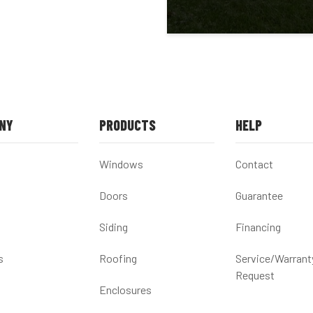
NY
PRODUCTS
HELP
Windows
Contact
Doors
Guarantee
Siding
Financing
s
Roofing
Service/Warrant
Request
Enclosures