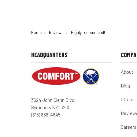
Home
Reviews
Highly recommend!
HEADQUARTERS
COMPA
About
Blog
Offers
3624 John Glenn Blvd
Syracuse, NY 13209
Review
(315) 888-4845
Careers