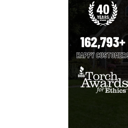
162,793+
HAPPY CUSTOMER