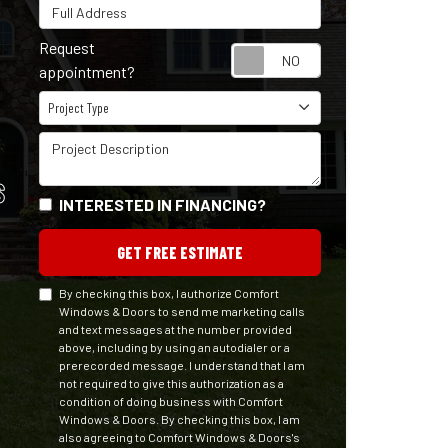
Full Address
Request
Request appointm
appointment?
Project Type
Project Type
Project Description
S
INTERESTED IN FINANCING?
GET FREE ESTIMATE
By checking this box, I authorize Comfort
Windows & Doors to send me marketing calls
and text messages at the number provided
above, including by using an autodialer or a
prerecorded message. I understand that I am
not required to give this authorization as a
condition of doing business with Comfort
Windows & Doors. By checking this box, I am
also agreeing to Comfort Windows & Doors's