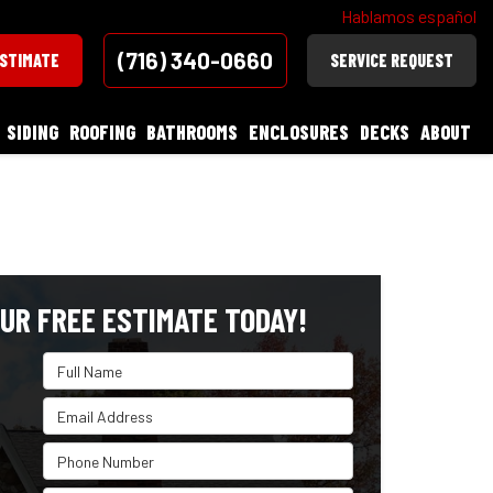
Hablamos español
(716) 340-0660
ESTIMATE
SERVICE REQUEST
SIDING
ROOFING
BATHROOMS
ENCLOSURES
DECKS
ABOUT
UR FREE ESTIMATE TODAY!
Full Name
Email Address
Phone Number