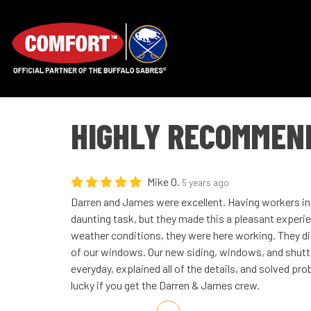
HIGHLY RECOMMEN
Mike O.
5 years ago
Darren and James were excellent. Having workers in 
daunting task, but they made this a pleasant experi
weather conditions, they were here working. They did
of our windows. Our new siding, windows, and shutte
everyday, explained all of the details, and solved pr
lucky if you get the Darren & James crew.