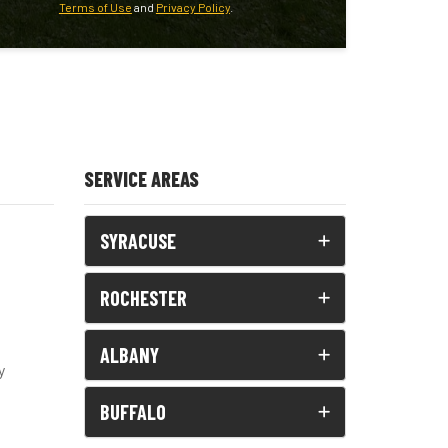
Terms of Use
and
Privacy Policy
.
SERVICE AREAS
SYRACUSE
ROCHESTER
ALBANY
y
BUFFALO