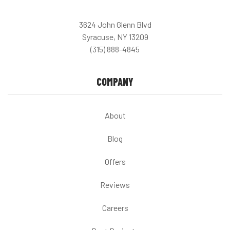
3624 John Glenn Blvd
Syracuse, NY 13209
(315) 888-4845
COMPANY
About
Blog
Offers
Reviews
Careers