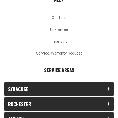
HELP
Contact
Guarantee
Financing
Service/Warranty Request
SERVICE AREAS
SYRACUSE
ROCHESTER