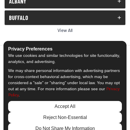
ALBANY
BUFFALO
View All
Privacy Preferences
We use cookies and similar technologies for site functionality,
analytics, and advertising.
5.0
out of
5
We may share personal information with advertising partners
Out of
1539
Reviews
for cross-context behavioral advertising, which may be
considered a "sale" or "sharing" under local law. You may opt
out at any time. For more information please see our
Privacy
Like us on Facebook
Follow us on Twitter
Subscribe on YouTube
Follow us on Pinterest
Follow us on Houzz
View Us On Insta
Policy
.
Privacy Policy
·
Site Map
·
Privacy Choices
Accept All
© 2013 - 2026 Comfort Windows & Doors
Reject Non-Essential
Do Not Share My Information