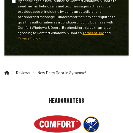
By checking this box, I authorize Comfort Windows & Doors to
send me marketing calls and text messages at the number
provided above, including by using an autodialer or a
prerecorded message. I understand that I am not required to
give this authorization as a condition of doing business with
Comfort Windows & Doors. By checking this box, I am also
agreeing to Comfort Windows & Doors's
Terms of Use
and
Privacy Policy
.
Reviews
New Entry Door in Syracuse!
HEADQUARTERS