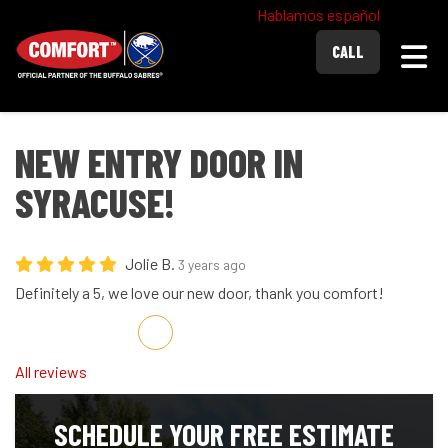
Hablamos español
Togg
CALL
NEW ENTRY DOOR IN
SYRACUSE!
Jolie B.
3 years ago
Definitely a 5, we love our new door, thank you comfort!
Share on Facebook
Share on Twitter
Share on LinkedIn
Share via Email
All reviews
SCHEDULE YOUR FREE ESTIMATE