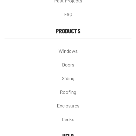
Past Projects
FAQ
PRODUCTS
Windows
Doors
Siding
Roofing
Enclosures
Decks