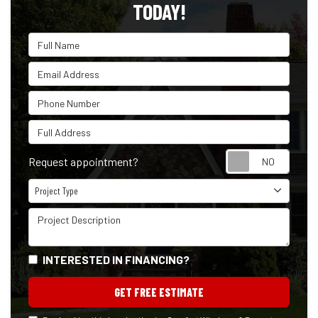
TODAY!
Full Name
Email Address
Phone Number
Full Address
Reque
Request appointment?
Project Type
Project Type
Project Description
INTERESTED IN FINANCING?
GET FREE ESTIMATE