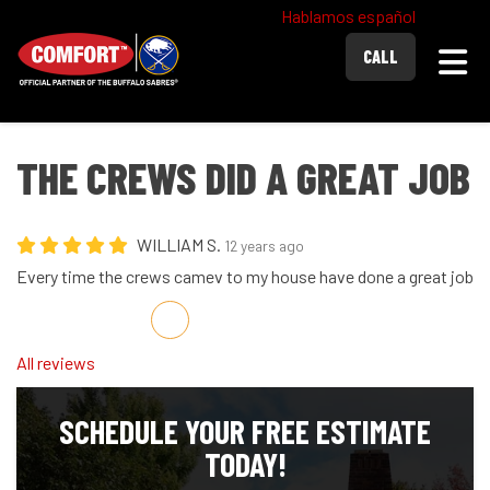
Hablamos español
Togg
CALL
THE CREWS DID A GREAT JOB
WILLIAM S.
12 years ago
Every time the crews camev to my house have done a great job
Share on Facebook
Share on Twitter
Share on LinkedIn
Share via Email
All reviews
SCHEDULE YOUR FREE ESTIMATE
TODAY!