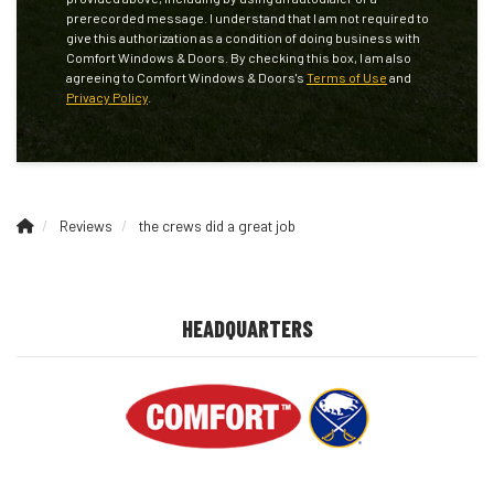
prerecorded message. I understand that I am not required to
give this authorization as a condition of doing business with
Comfort Windows & Doors. By checking this box, I am also
agreeing to Comfort Windows & Doors's
Terms of Use
and
Privacy Policy
.
Reviews
the crews did a great job
HEADQUARTERS