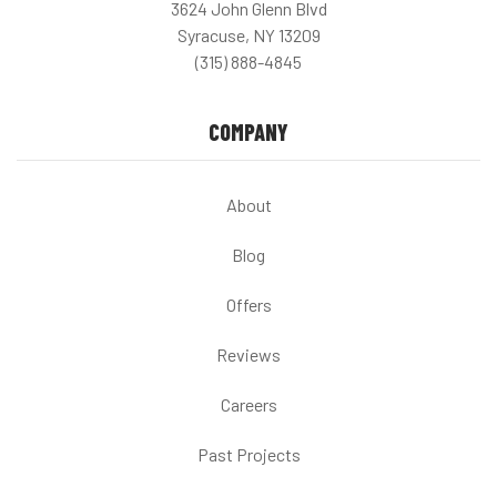
3624 John Glenn Blvd
Syracuse, NY 13209
(315) 888-4845
COMPANY
About
Blog
Offers
Reviews
Careers
Past Projects