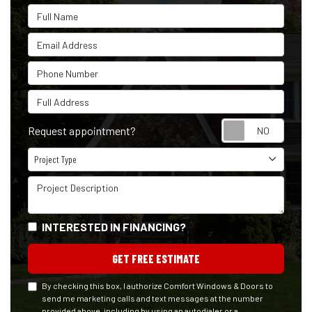
Full Name
Email Address
Phone Number
Full Address
Reque
Request appointment?
Project Type
Project Type
Project Description
INTERESTED IN FINANCING?
GET FREE ESTIMATE
By checking this box, I authorize Comfort Windows & Doors to
send me marketing calls and text messages at the number
provided above, including by using an autodialer or a