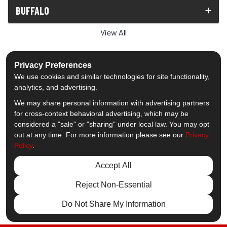
BUFFALO
View All
Privacy Preferences
We use cookies and similar technologies for site functionality,
analytics, and advertising.
5.0
out of
5
We may share personal information with advertising partners
Out of
1539
Reviews
for cross-context behavioral advertising, which may be
considered a "sale" or "sharing" under local law. You may opt
out at any time. For more information please see our
Privacy
Like us on Facebook
Follow us on Twitter
Subscribe on YouTube
Follow us on Pinterest
Follow us on Houzz
View Us On Insta
Policy
.
Privacy Policy
·
Site Map
·
Privacy Choices
Accept All
© 2013 - 2026 Comfort Windows & Doors
Reject Non-Essential
Do Not Share My Information