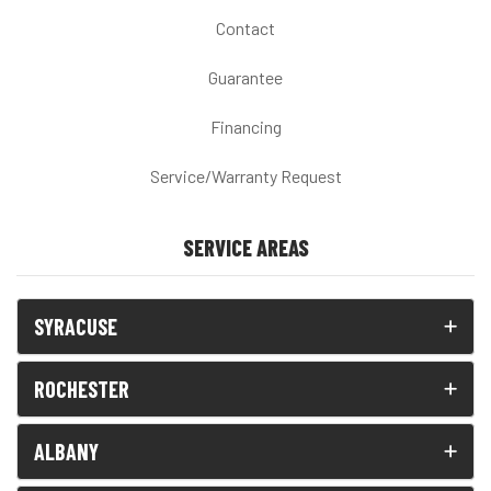
Contact
Guarantee
Financing
Service/Warranty Request
SERVICE AREAS
SYRACUSE
ROCHESTER
ALBANY