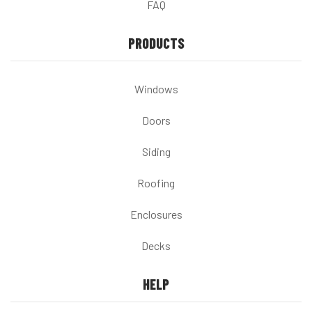
FAQ
PRODUCTS
Windows
Doors
Siding
Roofing
Enclosures
Decks
HELP