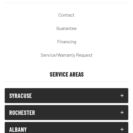
Contact
Guarantee
Financing
Service/Warranty Request
SERVICE AREAS
SYRACUSE
ROCHESTER
ALBANY