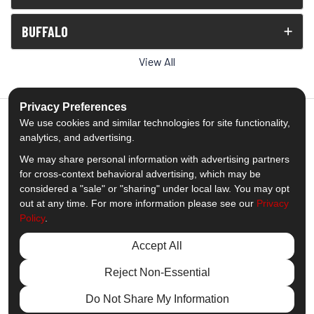
BUFFALO
View All
Privacy Preferences
We use cookies and similar technologies for site functionality,
analytics, and advertising.
5.0
out of
5
We may share personal information with advertising partners
Out of
1539
Reviews
for cross-context behavioral advertising, which may be
considered a "sale" or "sharing" under local law. You may opt
out at any time. For more information please see our
Privacy
Like us on Facebook
Follow us on Twitter
Subscribe on YouTube
Follow us on Pinterest
Follow us on Houzz
View Us On Insta
Policy
.
Privacy Policy
·
Site Map
·
Privacy Choices
Accept All
© 2013 - 2026 Comfort Windows & Doors
Reject Non-Essential
Do Not Share My Information