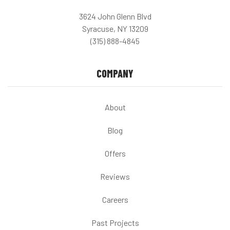
3624 John Glenn Blvd
Syracuse, NY 13209
(315) 888-4845
COMPANY
About
Blog
Offers
Reviews
Careers
Past Projects