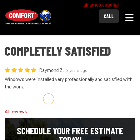
Hablamos español
Togg
CALL
COMPLETELY SATISFIED
Raymond Z.
12 years ago
Windows were installed very professionally and satisfied with
the work.
Share on Facebook
Share on Twitter
Share on LinkedIn
Share via Email
All reviews
SCHEDULE YOUR FREE ESTIMATE