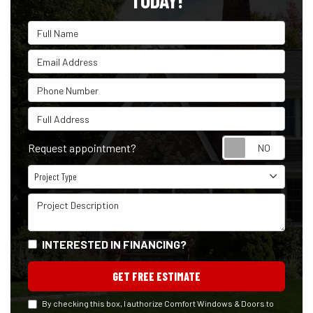
TODAY!
Full Name
Email Address
Phone Number
Full Address
Reque
Request appointment?
Project Type
Project Type
Project Description
INTERESTED IN FINANCING?
GET FREE ESTIMATE
By checking this box, I authorize Comfort Windows & Doors to