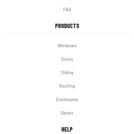
FAQ
PRODUCTS
Windows
Doors
Siding
Roofing
Enclosures
Decks
HELP