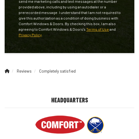
send me marketing calls and text messages at the number
provided above, including by using an autodialer or a
prerecorded message. I understand that I am not required to
give this authorization as a condition of doing business with
Comfort Windows & Doors. By checking this box, I am also
agreeing to Comfort Windows & Doors's
Terms of Use
and
Privacy Policy
.
Reviews
Completely satisfied
HEADQUARTERS