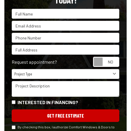
TODAY!
Full Name
Email Address
Phone Number
Full Address
Reque
Request appointment?
Project Type
Project Type
Project Description
INTERESTED IN FINANCING?
GET FREE ESTIMATE
By checking this box, I authorize Comfort Windows & Doors to