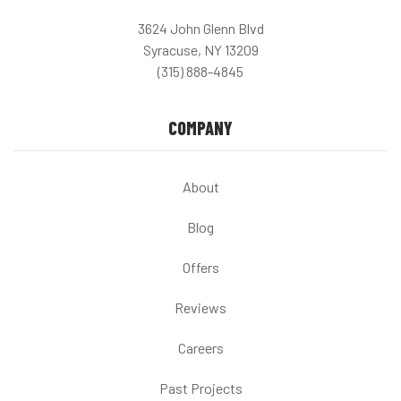
3624 John Glenn Blvd
Syracuse, NY 13209
(315) 888-4845
COMPANY
About
Blog
Offers
Reviews
Careers
Past Projects