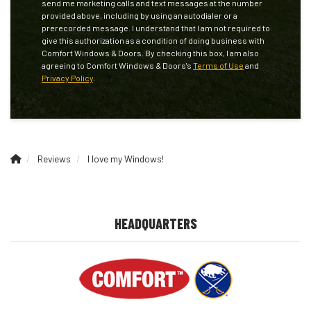
send me marketing calls and text messages at the number
provided above, including by using an autodialer or a
prerecorded message. I understand that I am not required to
give this authorization as a condition of doing business with
Comfort Windows & Doors. By checking this box, I am also
agreeing to Comfort Windows & Doors's
Terms of Use
and
Privacy Policy
.
Reviews
I love my Windows!
HEADQUARTERS