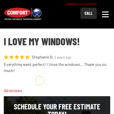
Hablamos español
Togg
CALL
I LOVE MY WINDOWS!
Stephanie B.
2 years ago
Everything went perfect!! I love the windows... Thank you so
much!
Share on Facebook
Share on Twitter
Share on LinkedIn
Share via Email
All reviews
SCHEDULE YOUR FREE ESTIMATE