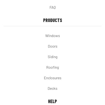
FAQ
PRODUCTS
Windows
Doors
Siding
Roofing
Enclosures
Decks
HELP