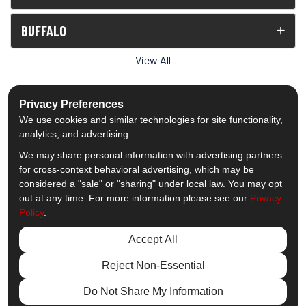
BUFFALO
View All
Privacy Preferences
We use cookies and similar technologies for site functionality,
analytics, and advertising.
5.0
out of
5
We may share personal information with advertising partners
Out of
1539
Reviews
for cross-context behavioral advertising, which may be
considered a "sale" or "sharing" under local law. You may opt
out at any time. For more information please see our
Privacy
Like us on Facebook
Follow us on Twitter
Subscribe on YouTube
Follow us on Pinterest
Follow us on Houzz
View Us On Insta
Policy
.
Privacy Policy
·
Site Map
·
Privacy Choices
Accept All
© 2013 - 2026 Comfort Windows & Doors
Reject Non-Essential
Do Not Share My Information