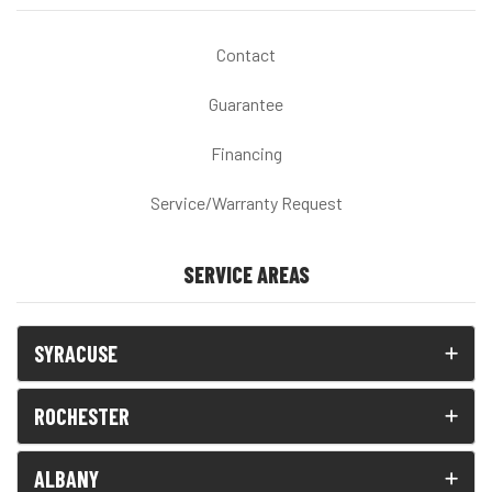
Contact
Guarantee
Financing
Service/Warranty Request
SERVICE AREAS
SYRACUSE
ROCHESTER
ALBANY