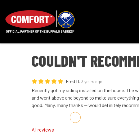
COULDN'T RECOMM
Fred D.
3 years ago
Recently got my siding installed on the house. The 
and went above and beyond to make sure everything 
good. Many, many thanks -- would definitely recom
Share on Facebook
Share on Twitter
Share on LinkedIn
Share via Email
All reviews