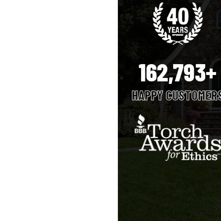
162,793+
HAPPY CUSTOMER