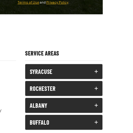
Terms of Use
and
Privacy Policy
.
SERVICE AREAS
SYRACUSE
ROCHESTER
ALBANY
y
BUFFALO