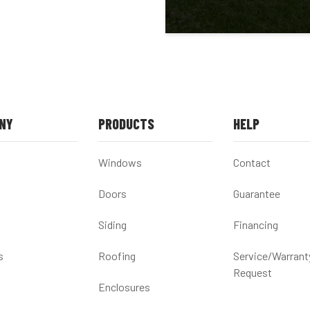
NY
PRODUCTS
HELP
Windows
Contact
Doors
Guarantee
Siding
Financing
s
Roofing
Service/Warrant
Request
Enclosures