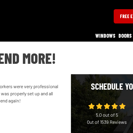
FREE 
WINDOWS
DOORS
END MORE!
SCHEDULE YO
workers were very professional
was properly set up and all
mend again!
5.0
out of
5
Out of
1539
Reviews