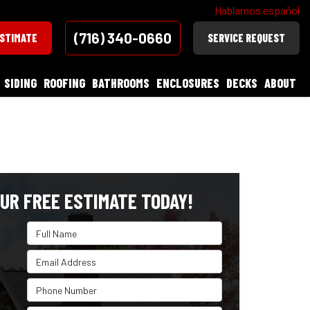
Hablamos español
(716) 340-0660
ESTIMATE
SERVICE REQUEST
SIDING
ROOFING
BATHROOMS
ENCLOSURES
DECKS
ABOUT
UR FREE ESTIMATE TODAY!
Full Name
Email Address
Phone Number