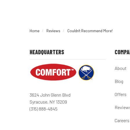
Home
Reviews
Couldn't Recommend More!
HEADQUARTERS
COMPA
About
Blog
Offers
3624 John Glenn Blvd
Syracuse, NY 13209
Review
(315) 888-4845
Careers