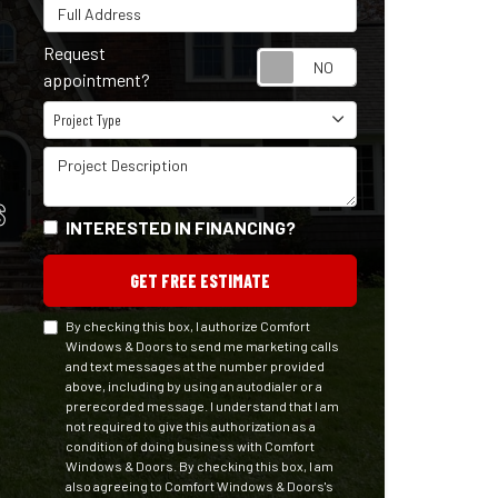
Full Address
Request
Request appointm
appointment?
Project Type
Project Type
Project Description
S
INTERESTED IN FINANCING?
GET FREE ESTIMATE
By checking this box, I authorize Comfort
Windows & Doors to send me marketing calls
and text messages at the number provided
above, including by using an autodialer or a
prerecorded message. I understand that I am
not required to give this authorization as a
condition of doing business with Comfort
Windows & Doors. By checking this box, I am
also agreeing to Comfort Windows & Doors's