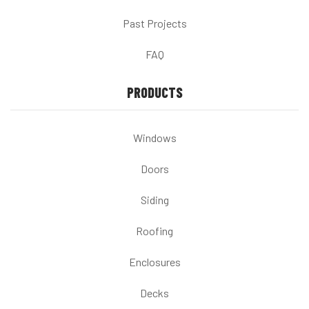
Past Projects
FAQ
PRODUCTS
Windows
Doors
Siding
Roofing
Enclosures
Decks