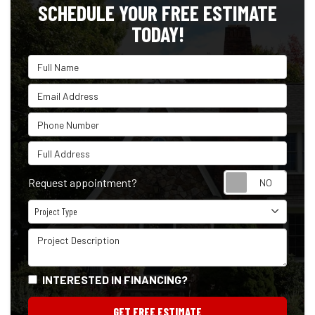
SCHEDULE YOUR FREE ESTIMATE
TODAY!
Full Name
Email Address
Phone Number
Full Address
Reque
Request appointment?
Project Type
Project Type
Project Description
INTERESTED IN FINANCING?
GET FREE ESTIMATE