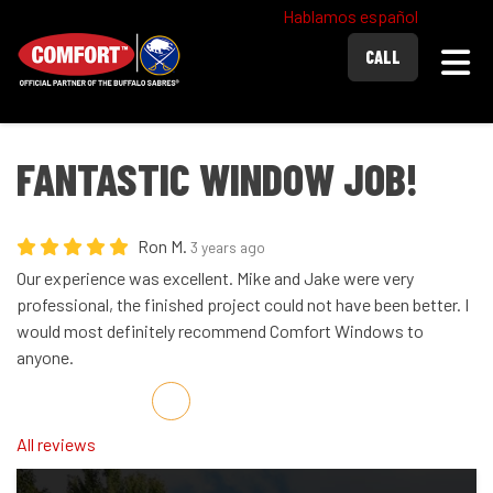
Hablamos español
Togg
CALL
FANTASTIC WINDOW JOB!
Ron M.
3 years ago
Our experience was excellent. Mike and Jake were very
professional, the finished project could not have been better. I
would most definitely recommend Comfort Windows to
anyone.
Share on Facebook
Share on Twitter
Share on LinkedIn
Share via Email
All reviews