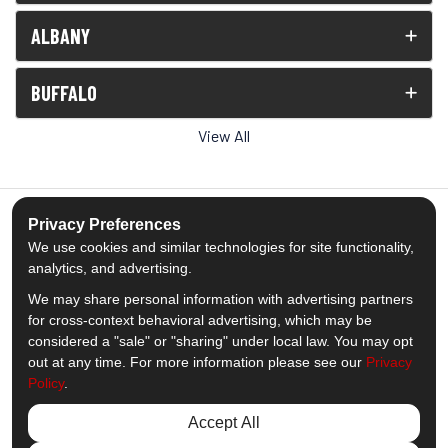
ALBANY
BUFFALO
View All
Privacy Preferences
We use cookies and similar technologies for site functionality,
5.0
out of
5
analytics, and advertising.
Out of
1539
Reviews
We may share personal information with advertising partners
for cross-context behavioral advertising, which may be
Like us on Facebook
Follow us on Twitter
Subscribe on YouTube
Follow us on Pinterest
Follow us on Houzz
View Us On Insta
considered a "sale" or "sharing" under local law. You may opt
out at any time. For more information please see our
Privacy
Policy
.
Privacy Policy
·
Site Map
·
Privacy Choices
© 2013 - 2026 Comfort Windows & Doors
Accept All