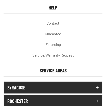
HELP
Contact
Guarantee
Financing
Service/Warranty Request
SERVICE AREAS
SYRACUSE
ROCHESTER