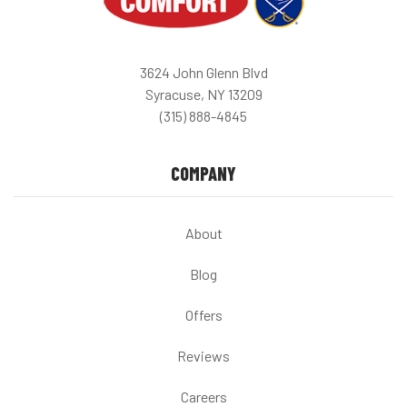
3624 John Glenn Blvd
Syracuse, NY 13209
(315) 888-4845
COMPANY
About
Blog
Offers
Reviews
Careers