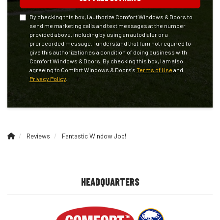
By checking this box, I authorize Comfort Windows & Doors to
send me marketing calls and text messages at the number
provided above, including by using an autodialer or a
prerecorded message. I understand that I am not required to
give this authorization as a condition of doing business with
Comfort Windows & Doors. By checking this box, I am also
agreeing to Comfort Windows & Doors's
Terms of Use
and
Privacy Policy
.
Reviews
Fantastic Window Job!
HEADQUARTERS