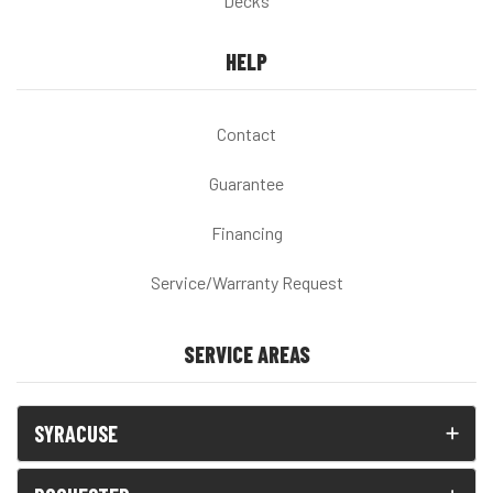
Decks
HELP
Contact
Guarantee
Financing
Service/Warranty Request
SERVICE AREAS
SYRACUSE