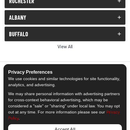
ROCHESTER
ALBANY
BUFFALO
View All
Privacy Preferences
We use cookies and similar technologies for site functionality,
5.0
out of
5
analytics, and advertising.
Out of
1539
Reviews
We may share personal information with advertising partners
for cross-context behavioral advertising, which may be
Like us on Facebook
Follow us on Twitter
Subscribe on YouTube
Follow us on Pinterest
Follow us on Houzz
View Us On Insta
considered a "sale" or "sharing" under local law. You may opt
out at any time. For more information please see our
Privacy
Policy
.
Privacy Policy
·
Site Map
·
Privacy Choices
© 2013 - 2026 Comfort Windows & Doors
Accept All