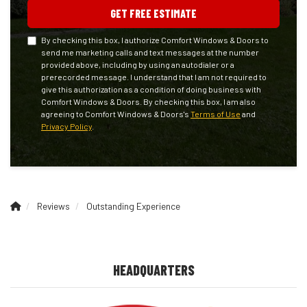
GET FREE ESTIMATE
By checking this box, I authorize Comfort Windows & Doors to
send me marketing calls and text messages at the number
provided above, including by using an autodialer or a
prerecorded message. I understand that I am not required to
give this authorization as a condition of doing business with
Comfort Windows & Doors. By checking this box, I am also
agreeing to Comfort Windows & Doors's
Terms of Use
and
Privacy Policy
.
Reviews
Outstanding Experience
HEADQUARTERS