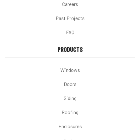
Careers
Past Projects
FAQ
PRODUCTS
Windows
Doors
Siding
Roofing
Enclosures