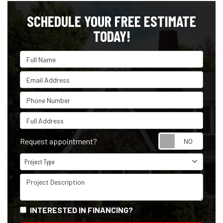
SCHEDULE YOUR FREE ESTIMATE
TODAY!
Full Name
Email Address
Phone Number
Full Address
Reque
Request appointment?
Project Type
Project Type
Project Description
INTERESTED IN FINANCING?