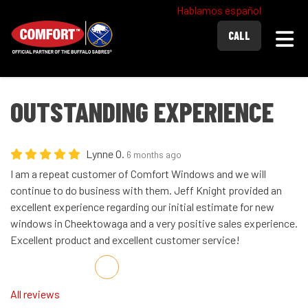
Hablamos español
Togg
CALL
OUTSTANDING EXPERIENCE
Lynne O.
6 months ago
I am a repeat customer of Comfort Windows and we will
continue to do business with them. Jeff Knight provided an
excellent experience regarding our initial estimate for new
windows in Cheektowaga and a very positive sales experience.
Excellent product and excellent customer service!
Share on Facebook
Share on Twitter
Share on LinkedIn
Share via Email
All reviews