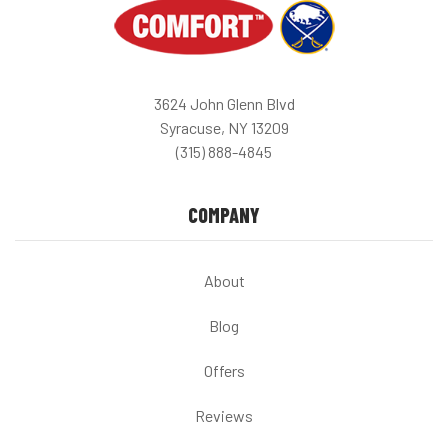
3624 John Glenn Blvd
Syracuse, NY 13209
(315) 888-4845
COMPANY
About
Blog
Offers
Reviews