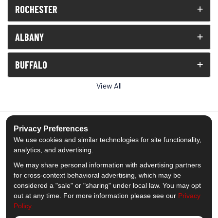
ROCHESTER
ALBANY
BUFFALO
View All
Privacy Preferences
We use cookies and similar technologies for site functionality,
5.0
out of
5
analytics, and advertising.
Out of
1539
Reviews
We may share personal information with advertising partners
for cross-context behavioral advertising, which may be
Like us on Facebook
Follow us on Twitter
Subscribe on YouTube
Follow us on Pinterest
Follow us on Houzz
View Us On Insta
considered a "sale" or "sharing" under local law. You may opt
out at any time. For more information please see our
Privacy
Policy
.
Privacy Policy
·
Site Map
·
Privacy Choices