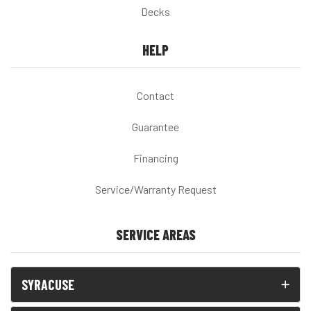
Decks
HELP
Contact
Guarantee
Financing
Service/Warranty Request
SERVICE AREAS
SYRACUSE