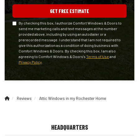
GET FREE ESTIMATE
By checking this box, I authorize Comfort Windows & Doors to
send me marketing calls and text messages at the number
provided above, including by using an autodialer or a
prerecorded message. I understand that I am not required to
give this authorization as a condition of doing business with
Comfort Windows & Doors. By checking this box, I am also
agreeing to Comfort Windows & Doors's
Terms of Use
and
Privacy Policy
.
Reviews
Attic Windows in my Rochester Home
HEADQUARTERS