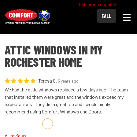
Hablamos español
Togg
CALL
ATTIC WINDOWS IN MY
ROCHESTER HOME
Teresa O.
3 years ago
We had the attic windows replaced a few days ago. The team
that installed them were great and the windows exceed my
expectations! They did a great job and I would highly
recommend using Comfort Windows and Doors.
Share on Facebook
Share on Twitter
Share on LinkedIn
Share via Email
All reviews