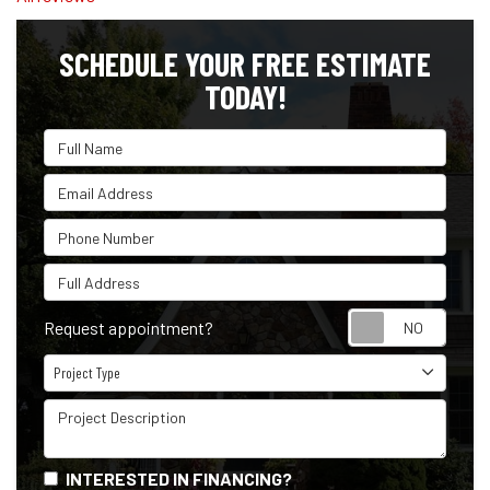
SCHEDULE YOUR FREE ESTIMATE
TODAY!
Full Name
Email Address
Phone Number
Full Address
Reque
Request appointment?
Project Type
Project Type
Project Description
INTERESTED IN FINANCING?