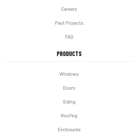
Careers
Past Projects
FAQ
PRODUCTS
Windows
Doors
Siding
Roofing
Enclosures