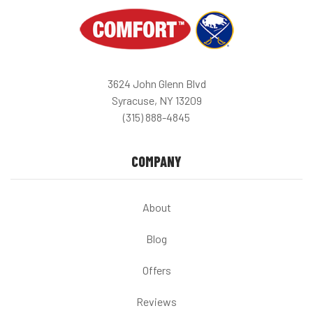
3624 John Glenn Blvd
Syracuse, NY 13209
(315) 888-4845
COMPANY
About
Blog
Offers
Reviews