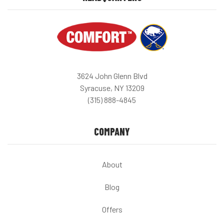
3624 John Glenn Blvd
Syracuse, NY 13209
(315) 888-4845
COMPANY
About
Blog
Offers