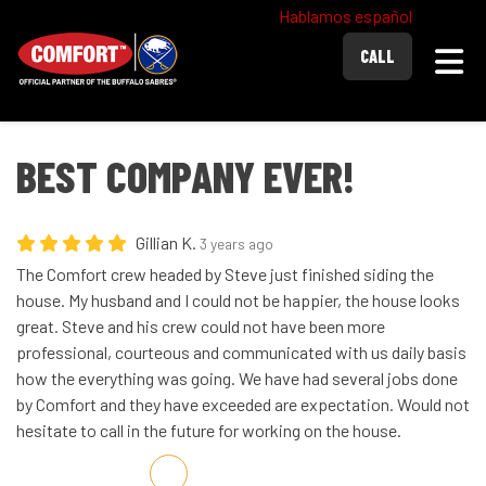
Hablamos español
Togg
CALL
BEST COMPANY EVER!
Gillian K.
3 years ago
The Comfort crew headed by Steve just finished siding the
house. My husband and I could not be happier, the house looks
great. Steve and his crew could not have been more
professional, courteous and communicated with us daily basis
how the everything was going. We have had several jobs done
by Comfort and they have exceeded are expectation. Would not
hesitate to call in the future for working on the house.
Share on Facebook
Share on Twitter
Share on LinkedIn
Share via Email