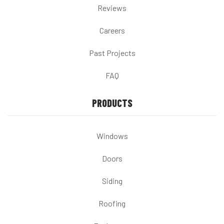
Reviews
Careers
Past Projects
FAQ
PRODUCTS
Windows
Doors
Siding
Roofing