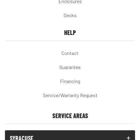
Enclosures
Decks
HELP
Contact
Guarantee
Financing
Service/Warranty Request
SERVICE AREAS
SYRACUSE