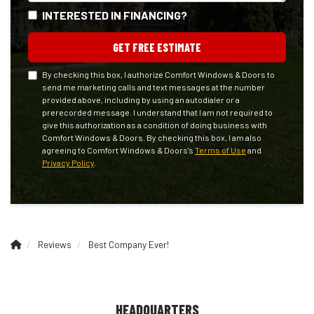
INTERESTED IN FINANCING?
GET FREE ESTIMATE
By checking this box, I authorize Comfort Windows & Doors to
send me marketing calls and text messages at the number
provided above, including by using an autodialer or a
prerecorded message. I understand that I am not required to
give this authorization as a condition of doing business with
Comfort Windows & Doors. By checking this box, I am also
agreeing to Comfort Windows & Doors's
Terms of Use
and
Privacy Policy
.
Reviews
Best Company Ever!
HEADQUARTERS