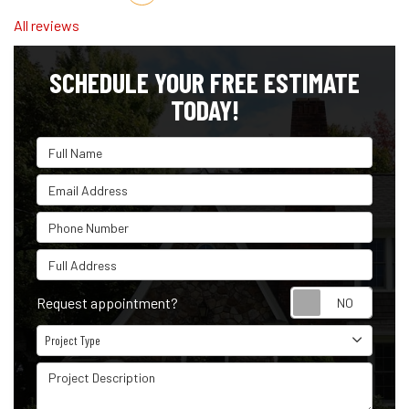
All reviews
SCHEDULE YOUR FREE ESTIMATE
TODAY!
Full Name
Email Address
Phone Number
Full Address
Reque
Request appointment?
Project Type
Project Type
Project Description