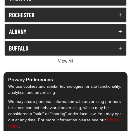
ROCHESTER
ALBANY
BUFFALO
View All
Privacy Preferences
We use cookies and similar technologies for site functionality,
analytics, and advertising.
5.0
out of
5
We may share personal information with advertising partners
Out of
1539
Reviews
for cross-context behavioral advertising, which may be
considered a "sale" or "sharing" under local law. You may opt
out at any time. For more information please see our
Privacy
Like us on Facebook
Follow us on Twitter
Subscribe on YouTube
Follow us on Pinterest
Follow us on Houzz
View Us On Insta
Policy
.