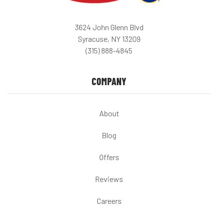
3624 John Glenn Blvd
Syracuse, NY 13209
(315) 888-4845
COMPANY
About
Blog
Offers
Reviews
Careers