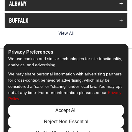
ALBANY
BUFFALO
View All
Privacy Preferences
We use cookies and similar technologies for site functionality,
analytics, and advertising.
5.0
out of
5
We may share personal information with advertising partners
Out of
1539
Reviews
for cross-context behavioral advertising, which may be
considered a "sale" or "sharing" under local law. You may opt
out at any time. For more information please see our
Privacy
Like us on Facebook
Follow us on Twitter
Subscribe on YouTube
Follow us on Pinterest
Follow us on Houzz
View Us On Insta
Policy
.
Privacy Policy
·
Site Map
·
Privacy Choices
Accept All
© 2013 - 2026 Comfort Windows & Doors
Reject Non-Essential