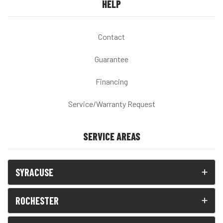
HELP
Contact
Guarantee
Financing
Service/Warranty Request
SERVICE AREAS
SYRACUSE
ROCHESTER