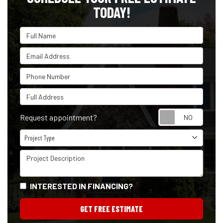
TODAY!
Full Name
Email Address
Phone Number
Full Address
Reque
Request appointment?
Project Type
Project Type
Project Description
INTERESTED IN FINANCING?
GET FREE ESTIMATE