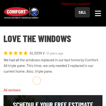
Hablamos español
Togg
CALL
LOVE THE WINDOWS
ALISON V.
12 years ago
We had all the windows replaced in our last home by Comfort.
All triple pane. This time, we only needed 2 replaced in our
current home. Also, triple pane.
Share on Facebook
Share on Twitter
Share on LinkedIn
Share via Email
All reviews
SCHEDULE YOUR FREE ESTIMATE