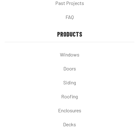
Past Projects
FAQ
PRODUCTS
Windows
Doors
Siding
Roofing
Enclosures
Decks