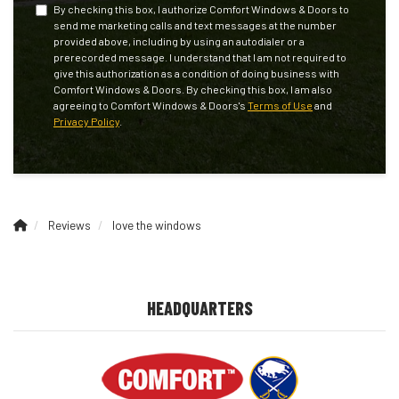
By checking this box, I authorize Comfort Windows & Doors to
send me marketing calls and text messages at the number
provided above, including by using an autodialer or a
prerecorded message. I understand that I am not required to
give this authorization as a condition of doing business with
Comfort Windows & Doors. By checking this box, I am also
agreeing to Comfort Windows & Doors's
Terms of Use
and
Privacy Policy
.
Reviews
love the windows
HEADQUARTERS