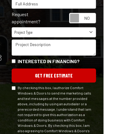
Full Address
Request
Request appointm
appointment?
Project Type
Project Type
Project Description
S
INTERESTED IN FINANCING?
GET FREE ESTIMATE
By checking this box, I authorize Comfort
Windows & Doors to send me marketing calls
and text messages at the number provided
above, including by using an autodialer or a
prerecorded message. I understand that I am
not required to give this authorization as a
condition of doing business with Comfort
Windows & Doors. By checking this box, I am
also agreeing to Comfort Windows & Doors's