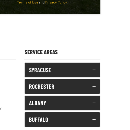
Terms of Use
and
Privacy Policy
.
SERVICE AREAS
SYRACUSE
ROCHESTER
ALBANY
y
BUFFALO