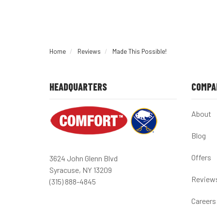
Home
Reviews
Made This Possible!
HEADQUARTERS
COMPA
About
Blog
Offers
3624 John Glenn Blvd
Syracuse, NY 13209
Review
(315) 888-4845
Careers