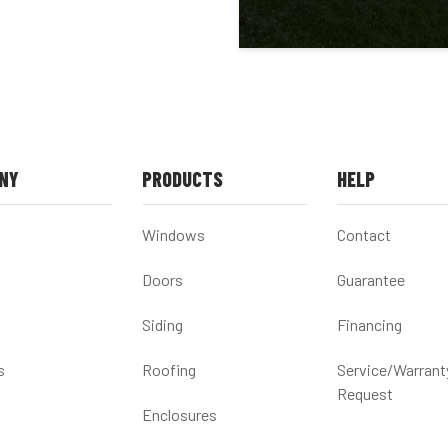
NY
PRODUCTS
HELP
Windows
Contact
Doors
Guarantee
Siding
Financing
s
Roofing
Service/Warrant
Request
Enclosures