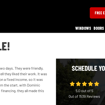
FREE 
WINDOWS
DOORS
LE!
SCHEDULE YO
wo days. They were friendly,
l they liked their work. It was
 on a fixed income, so it was
from the start, with Dominic
financing, they all made this
5.0
out of
5
Out of
1539
Reviews