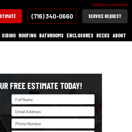
Hablamos español
(716) 340-0660
ESTIMATE
SERVICE REQUEST
SIDING
ROOFING
BATHROOMS
ENCLOSURES
DECKS
ABOUT
UR FREE ESTIMATE TODAY!
Full Name
Email Address
Phone Number