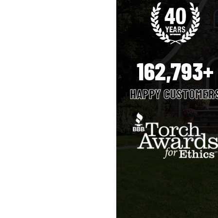
162,793+
HAPPY CUSTOMER