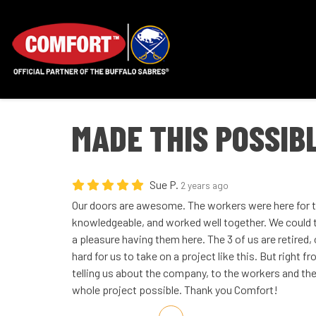
MADE THIS POSSIB
Sue P.
2 years ago
Our doors are awesome. The workers were here for t
knowledgeable, and worked well together. We could tel
a pleasure having them here. The 3 of us are retired,
hard for us to take on a project like this. But right 
telling us about the company, to the workers and the 
whole project possible. Thank you Comfort!