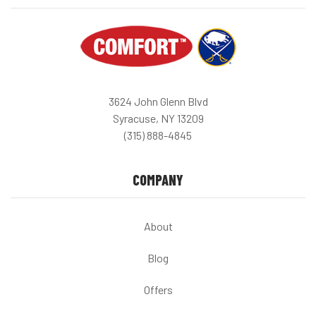
3624 John Glenn Blvd
Syracuse, NY 13209
(315) 888-4845
COMPANY
About
Blog
Offers