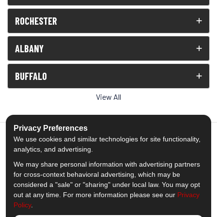
ROCHESTER
ALBANY
BUFFALO
View All
Privacy Preferences
We use cookies and similar technologies for site functionality,
analytics, and advertising.
5.0
out of
5
We may share personal information with advertising partners
Out of
1538
Reviews
for cross-context behavioral advertising, which may be
considered a "sale" or "sharing" under local law. You may opt
out at any time. For more information please see our
Privacy
Like us on Facebook
Follow us on Twitter
Subscribe on YouTube
Follow us on Pinterest
Follow us on Houzz
View Us On Insta
Policy
.