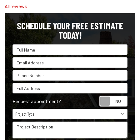
All reviews
SCHEDULE YOUR FREE ESTIMATE
TODAY!
Full Name
Email Address
Phone Number
Full Address
Reque
Request appointment?
Project Type
Project Type
Project Description