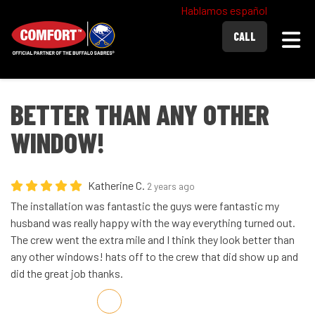
Hablamos español
Togg
CALL
BETTER THAN ANY OTHER
WINDOW!
Katherine C.
2 years ago
The installation was fantastic the guys were fantastic my
husband was really happy with the way everything turned out.
The crew went the extra mile and I think they look better than
any other windows! hats off to the crew that did show up and
did the great job thanks.
Share on Facebook
Share on Twitter
Share on LinkedIn
Share via Email