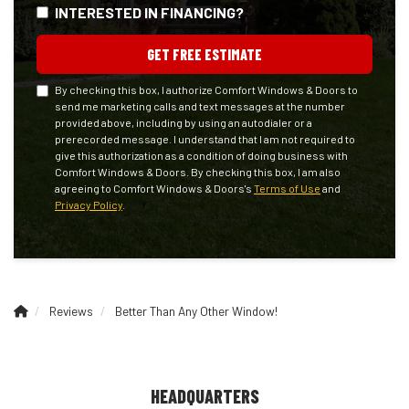
INTERESTED IN FINANCING?
GET FREE ESTIMATE
By checking this box, I authorize Comfort Windows & Doors to
send me marketing calls and text messages at the number
provided above, including by using an autodialer or a
prerecorded message. I understand that I am not required to
give this authorization as a condition of doing business with
Comfort Windows & Doors. By checking this box, I am also
agreeing to Comfort Windows & Doors's
Terms of Use
and
Privacy Policy
.
Reviews
Better Than Any Other Window!
HEADQUARTERS