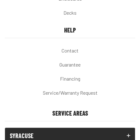
Decks
HELP
Contact
Guarantee
Financing
Service/Warranty Request
SERVICE AREAS
SYRACUSE