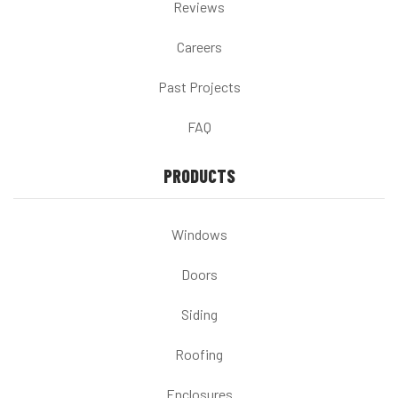
Reviews
Careers
Past Projects
FAQ
PRODUCTS
Windows
Doors
Siding
Roofing
Enclosures