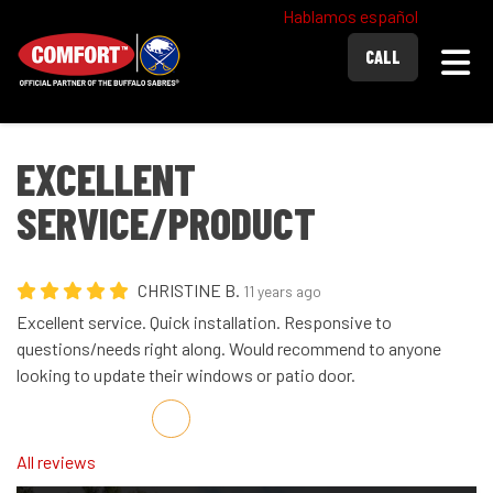
Hablamos español
Togg
CALL
EXCELLENT
SERVICE/PRODUCT
CHRISTINE B.
11 years ago
Excellent service. Quick installation. Responsive to
questions/needs right along. Would recommend to anyone
looking to update their windows or patio door.
Share on Facebook
Share on Twitter
Share on LinkedIn
Share via Email
All reviews