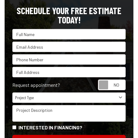
SCHEDULE YOUR FREE ESTIMATE
TODAY!
Full Name
Email Address
Phone Number
Full Address
Reque
Request appointment?
Project Type
Project Type
Project Description
INTERESTED IN FINANCING?