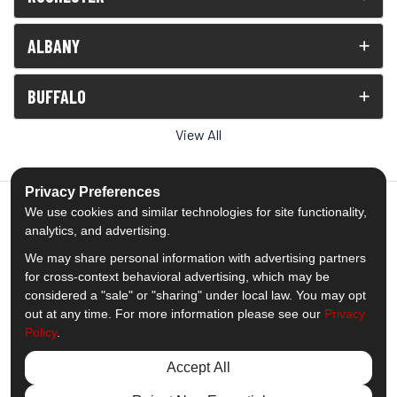
ALBANY
BUFFALO
View All
Privacy Preferences
We use cookies and similar technologies for site functionality,
analytics, and advertising.
5.0
out of
5
We may share personal information with advertising partners
Out of
1539
Reviews
for cross-context behavioral advertising, which may be
considered a "sale" or "sharing" under local law. You may opt
out at any time. For more information please see our
Privacy
Like us on Facebook
Follow us on Twitter
Subscribe on YouTube
Follow us on Pinterest
Follow us on Houzz
View Us On Insta
Policy
.
Privacy Policy
·
Site Map
·
Privacy Choices
Accept All
© 2013 - 2026 Comfort Windows & Doors