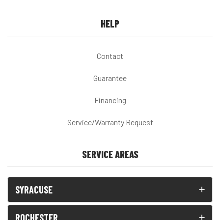
HELP
Contact
Guarantee
Financing
Service/Warranty Request
SERVICE AREAS
SYRACUSE
ROCHESTER