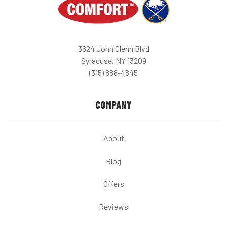
3624 John Glenn Blvd
Syracuse, NY 13209
(315) 888-4845
COMPANY
About
Blog
Offers
Reviews