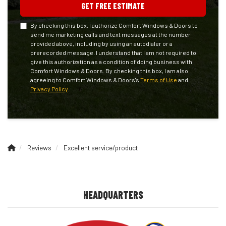
GET FREE ESTIMATE
By checking this box, I authorize Comfort Windows & Doors to
send me marketing calls and text messages at the number
provided above, including by using an autodialer or a
prerecorded message. I understand that I am not required to
give this authorization as a condition of doing business with
Comfort Windows & Doors. By checking this box, I am also
agreeing to Comfort Windows & Doors's
Terms of Use
and
Privacy Policy
.
Reviews
Excellent service/product
HEADQUARTERS