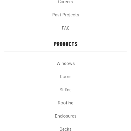
Careers
Past Projects
FAQ
PRODUCTS
Windows
Doors
Siding
Roofing
Enclosures
Decks