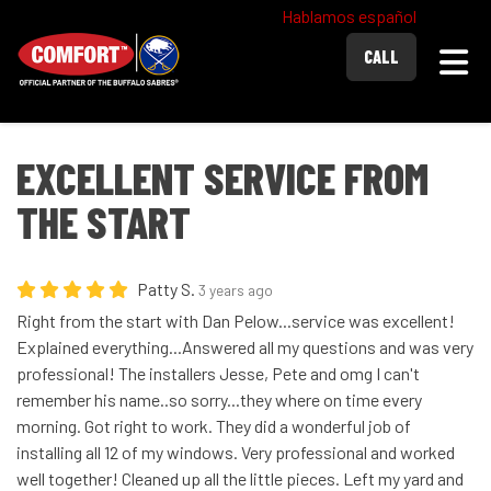
Hablamos español
Togg
CALL
EXCELLENT SERVICE FROM
THE START
Patty S.
3 years ago
Right from the start with Dan Pelow...service was excellent!
Explained everything...Answered all my questions and was very
professional! The installers Jesse, Pete and omg I can't
remember his name..so sorry...they where on time every
morning. Got right to work. They did a wonderful job of
installing all 12 of my windows. Very professional and worked
well together! Cleaned up all the little pieces. Left my yard and