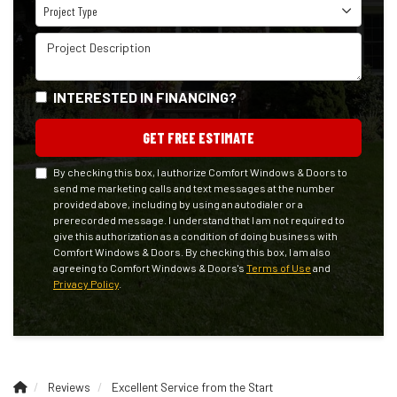
Project Type
Project Type
Project Description
INTERESTED IN FINANCING?
GET FREE ESTIMATE
By checking this box, I authorize Comfort Windows & Doors to
send me marketing calls and text messages at the number
provided above, including by using an autodialer or a
prerecorded message. I understand that I am not required to
give this authorization as a condition of doing business with
Comfort Windows & Doors. By checking this box, I am also
agreeing to Comfort Windows & Doors's
Terms of Use
and
Privacy Policy
.
Reviews
Excellent Service from the Start