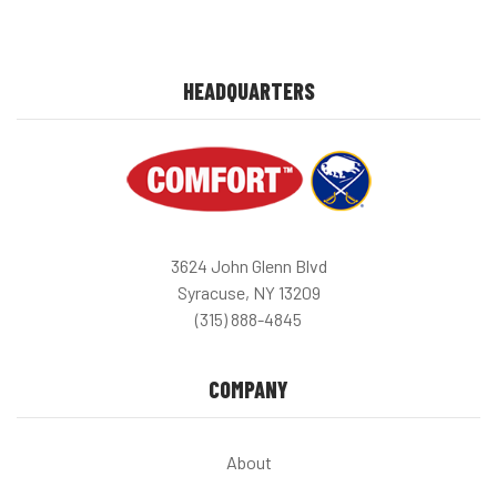
HEADQUARTERS
3624 John Glenn Blvd
Syracuse, NY 13209
(315) 888-4845
COMPANY
About