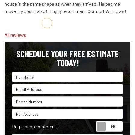
house in the same shape as when they arrived! Helped me
move my couch also! I highly recommend Comfort Windows!
Share on Facebook
Share on Twitter
Share on LinkedIn
Share via Email
All reviews
SCHEDULE YOUR FREE ESTIMATE
TODAY!
Full Name
Email Address
Phone Number
Full Address
Reque
Request appointment?