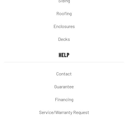
Siding
Roofing
Enclosures
Decks
HELP
Contact
Guarantee
Financing
Service/Warranty Request