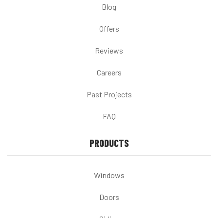
Blog
Offers
Reviews
Careers
Past Projects
FAQ
PRODUCTS
Windows
Doors