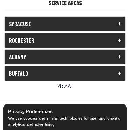
SERVICE AREAS
SYRACUSE
ROCHESTER
ALBANY
BUFFALO
View All
Privacy Preferences
We use cookies and similar technologies for site functionality,
5.0
out of
5
analytics, and advertising.