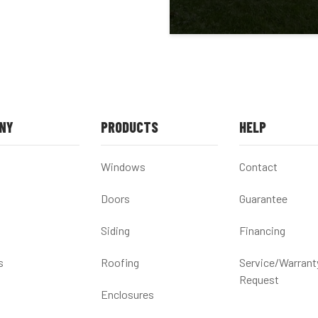
NY
PRODUCTS
HELP
Windows
Contact
Doors
Guarantee
Siding
Financing
s
Roofing
Service/Warrant
Request
Enclosures