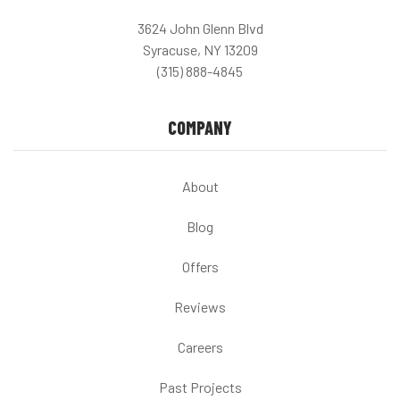
3624 John Glenn Blvd
Syracuse, NY 13209
(315) 888-4845
COMPANY
About
Blog
Offers
Reviews
Careers
Past Projects