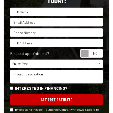
TODAY!
Full Name
Email Address
Phone Number
Full Address
Reque
Request appointment?
Project Type
Project Type
Project Description
INTERESTED IN FINANCING?
GET FREE ESTIMATE
By checking this box, I authorize Comfort Windows & Doors to