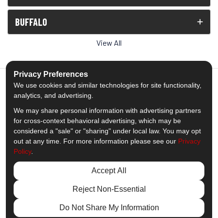
BUFFALO
View All
Privacy Preferences
We use cookies and similar technologies for site functionality,
analytics, and advertising.
5.0
out of
5
We may share personal information with advertising partners
Out of
1539
Reviews
for cross-context behavioral advertising, which may be
considered a "sale" or "sharing" under local law. You may opt
out at any time. For more information please see our
Privacy
Like us on Facebook
Follow us on Twitter
Subscribe on YouTube
Follow us on Pinterest
Follow us on Houzz
View Us On Insta
Policy
.
Privacy Policy
·
Site Map
·
Privacy Choices
Accept All
© 2013 - 2026 Comfort Windows & Doors
Reject Non-Essential
Do Not Share My Information