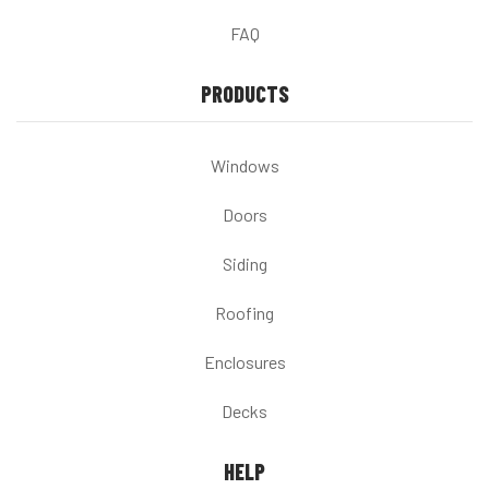
FAQ
PRODUCTS
Windows
Doors
Siding
Roofing
Enclosures
Decks
HELP