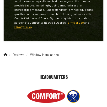
send me marketing calls and text messages at the number
provided above, including by using an autodialer or a
prerecorded message. I understand that I am not required to
give this authorization as a condition of doing business with
Comfort Windows & Doors. By checking this box, I am also
agreeing to Comfort Windows & Doors's
Terms of Use
and
Privacy Policy
.
Reviews
Window Installations
HEADQUARTERS