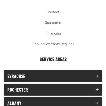
Contact
Guarantee
Financing
Service/Warranty Request
SERVICE AREAS
SYRACUSE
ROCHESTER
ALBANY