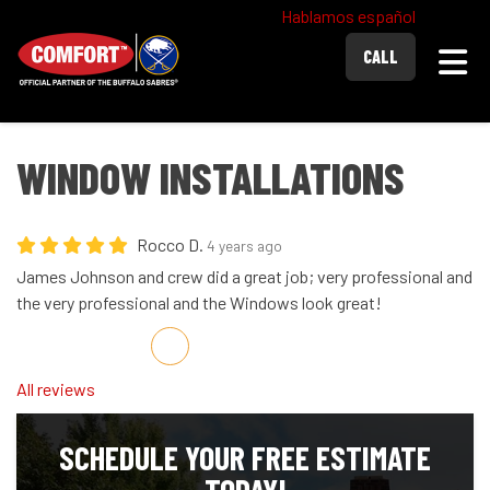
Hablamos español
Togg
CALL
WINDOW INSTALLATIONS
Rocco D.
4 years ago
James Johnson and crew did a great job; very professional and
the very professional and the Windows look great!
Share on Facebook
Share on Twitter
Share on LinkedIn
Share via Email
All reviews
SCHEDULE YOUR FREE ESTIMATE