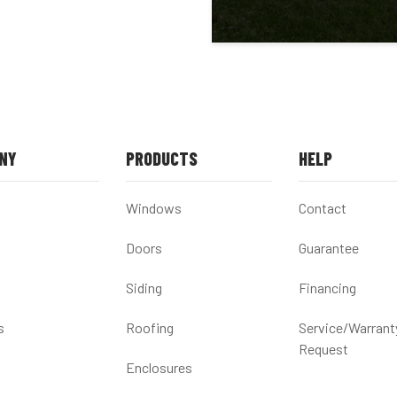
NY
PRODUCTS
HELP
Windows
Contact
Doors
Guarantee
Siding
Financing
s
Roofing
Service/Warrant
Request
Enclosures