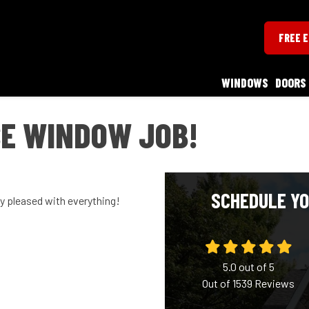
FREE 
WINDOWS
DOORS
E WINDOW JOB!
SCHEDULE YO
ry pleased with everything!
5.0
out of
5
Out of
1539
Reviews