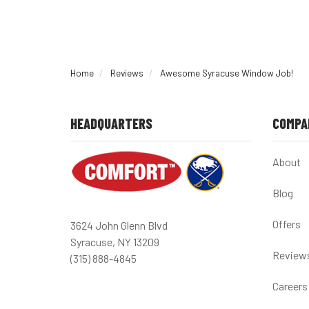
Home
Reviews
Awesome Syracuse Window Job!
HEADQUARTERS
COMPA
About
Blog
Offers
3624 John Glenn Blvd
Syracuse, NY 13209
Review
(315) 888-4845
Careers