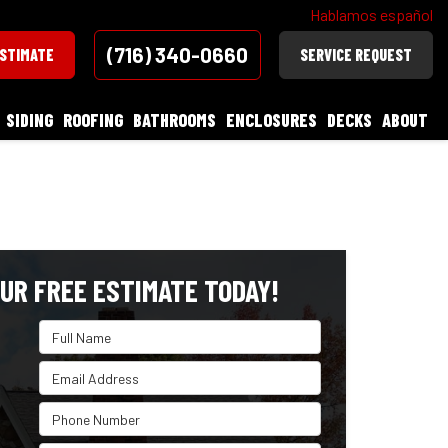
Hablamos español
(716) 340-0660
ESTIMATE
SERVICE REQUEST
SIDING
ROOFING
BATHROOMS
ENCLOSURES
DECKS
ABOUT
UR FREE ESTIMATE TODAY!
Full Name
Email Address
Phone Number