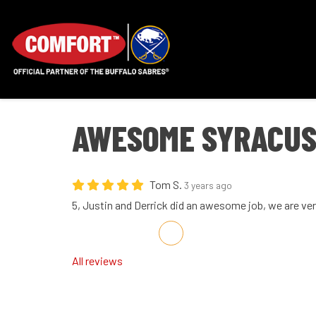
AWESOME SYRACUS
Tom S.
3 years ago
5, Justin and Derrick did an awesome job, we are ve
Share on Facebook
Share on Twitter
Share on LinkedIn
Share via Email
All reviews