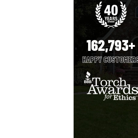
162,793+
HAPPY CUSTOMER