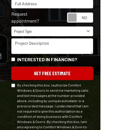
Full Address
Request
Request appointm
appointment?
Project Type
Project Type
Project Description
S
INTERESTED IN FINANCING?
GET FREE ESTIMATE
By checking this box, I authorize Comfort
Windows & Doors to send me marketing calls
and text messages at the number provided
above, including by using an autodialer or a
prerecorded message. I understand that I am
not required to give this authorization as a
condition of doing business with Comfort
Windows & Doors. By checking this box, I am
also agreeing to Comfort Windows & Doors's