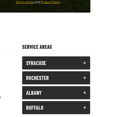
Terms of Use
and
Privacy Policy
.
SERVICE AREAS
SYRACUSE
ROCHESTER
ALBANY
y
BUFFALO