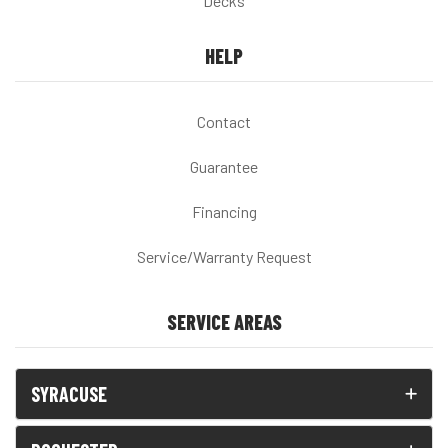
Decks
HELP
Contact
Guarantee
Financing
Service/Warranty Request
SERVICE AREAS
SYRACUSE