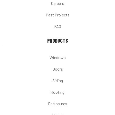
Careers
Past Projects
FAQ
PRODUCTS
Windows
Doors
Siding
Roofing
Enclosures