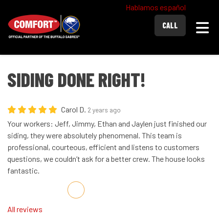
Hablamos español
Togg
CALL
SIDING DONE RIGHT!
Carol D.
2 years ago
Your workers: Jeff, Jimmy, Ethan and Jaylen just finished our
siding, they were absolutely phenomenal. This team is
professional, courteous, efficient and listens to customers
questions, we couldn’t ask for a better crew. The house looks
fantastic.
Share on Facebook
Share on Twitter
Share on LinkedIn
Share via Email
All reviews