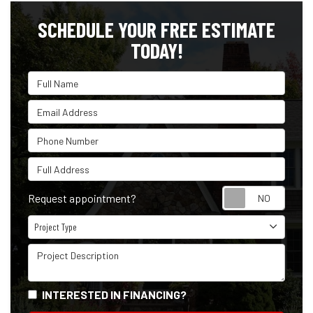
SCHEDULE YOUR FREE ESTIMATE
TODAY!
Full Name
Email Address
Phone Number
Full Address
Reque
Request appointment?
Project Type
Project Type
Project Description
INTERESTED IN FINANCING?