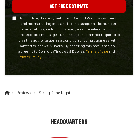
GET FREE ESTIMATE
By checking this box, I authorize Comfort Windows & Doors to
send me marketing calls and text messages at the number
provided above, including by using an autodialer or a
prerecorded message. I understand that I am not required to
give this authorization as a condition of doing business with
Comfort Windows & Doors. By checking this box, I am also
agreeing to Comfort Windows & Doors's
Terms of Use
and
Privacy Policy
.
Reviews
Siding Done Right!
HEADQUARTERS