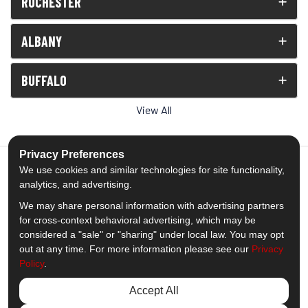
ROCHESTER
ALBANY
BUFFALO
View All
Privacy Preferences
We use cookies and similar technologies for site functionality,
analytics, and advertising.
5.0
out of
5
We may share personal information with advertising partners
Out of
1539
Reviews
for cross-context behavioral advertising, which may be
considered a "sale" or "sharing" under local law. You may opt
out at any time. For more information please see our
Privacy
Like us on Facebook
Follow us on Twitter
Subscribe on YouTube
Follow us on Pinterest
Follow us on Houzz
View Us On Insta
Policy
.
Privacy Policy
·
Site Map
·
Privacy Choices
Accept All
© 2013 - 2026 Comfort Windows & Doors