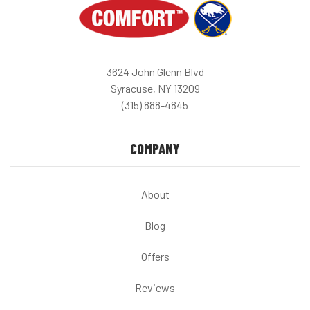
3624 John Glenn Blvd
Syracuse, NY 13209
(315) 888-4845
COMPANY
About
Blog
Offers
Reviews