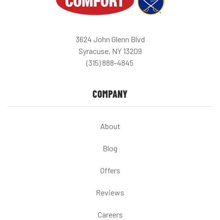
3624 John Glenn Blvd
Syracuse, NY 13209
(315) 888-4845
COMPANY
About
Blog
Offers
Reviews
Careers