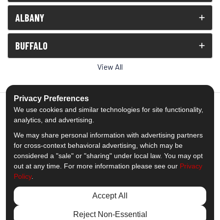
ALBANY
BUFFALO
View All
Privacy Preferences
We use cookies and similar technologies for site functionality,
analytics, and advertising.
5.0
out of
5
We may share personal information with advertising partners
Out of
1539
Reviews
for cross-context behavioral advertising, which may be
considered a "sale" or "sharing" under local law. You may opt
out at any time. For more information please see our
Privacy
Like us on Facebook
Follow us on Twitter
Subscribe on YouTube
Follow us on Pinterest
Follow us on Houzz
View Us On Insta
Policy
.
Privacy Policy
·
Site Map
·
Privacy Choices
Accept All
© 2013 - 2026 Comfort Windows & Doors
Reject Non-Essential