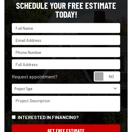
SCHEDULE YOUR FREE ESTIMATE
TODAY!
Full Name
Email Address
Phone Number
Full Address
Reque
Request appointment?
Project Type
Project Type
Project Description
INTERESTED IN FINANCING?
GET FREE ESTIMATE