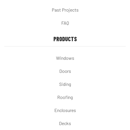
Past Projects
FAQ
PRODUCTS
Windows
Doors
Siding
Roofing
Enclosures
Decks