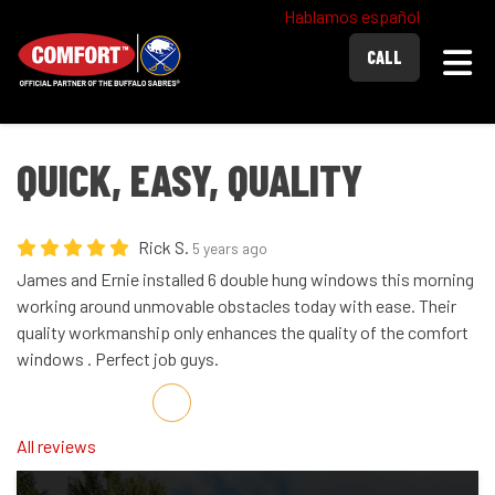
Hablamos español
Togg
CALL
QUICK, EASY, QUALITY
Rick S.
5 years ago
James and Ernie installed 6 double hung windows this morning
working around unmovable obstacles today with ease. Their
quality workmanship only enhances the quality of the comfort
windows . Perfect job guys.
Share on Facebook
Share on Twitter
Share on LinkedIn
Share via Email
All reviews