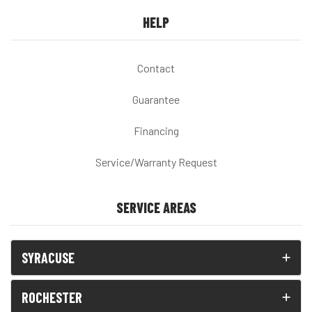
HELP
Contact
Guarantee
Financing
Service/Warranty Request
SERVICE AREAS
SYRACUSE
ROCHESTER