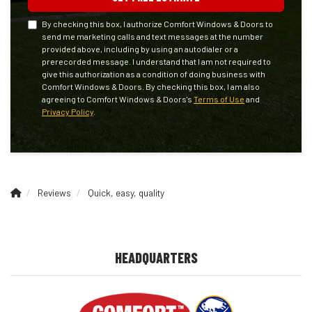
By checking this box, I authorize Comfort Windows & Doors to
send me marketing calls and text messages at the number
provided above, including by using an autodialer or a
prerecorded message. I understand that I am not required to
give this authorization as a condition of doing business with
Comfort Windows & Doors. By checking this box, I am also
agreeing to Comfort Windows & Doors's
Terms of Use
and
Privacy Policy
.
Reviews
Quick, easy, quality
HEADQUARTERS