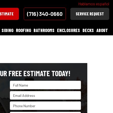
Hablamos español
(716) 340-0660
ESTIMATE
SERVICE REQUEST
SIDING
ROOFING
BATHROOMS
ENCLOSURES
DECKS
ABOUT
UR FREE ESTIMATE TODAY!
Full Name
Email Address
Phone Number