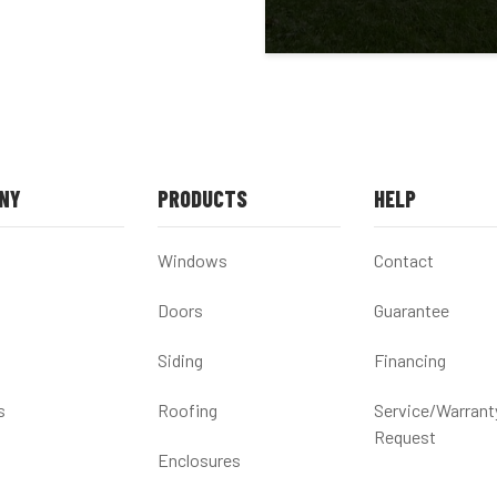
NY
PRODUCTS
HELP
Windows
Contact
Doors
Guarantee
Siding
Financing
s
Roofing
Service/Warrant
Request
Enclosures