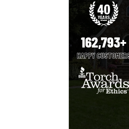
162,793+
HAPPY CUSTOMER