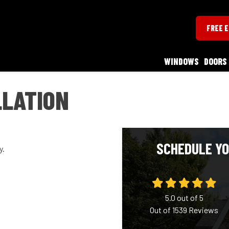
FREE 
WINDOWS
DOORS
LLATION
SCHEDULE YO
y.
5.0
out of
5
Out of
1539
Reviews