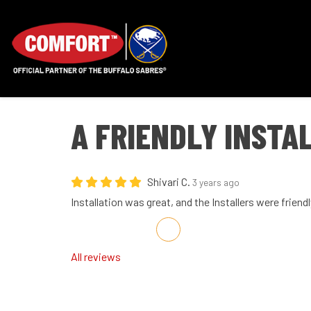
A FRIENDLY INSTA
Shivari C.
3 years ago
Installation was great, and the Installers were friendl
Share on Facebook
Share on Twitter
Share on LinkedIn
Share via Email
All reviews