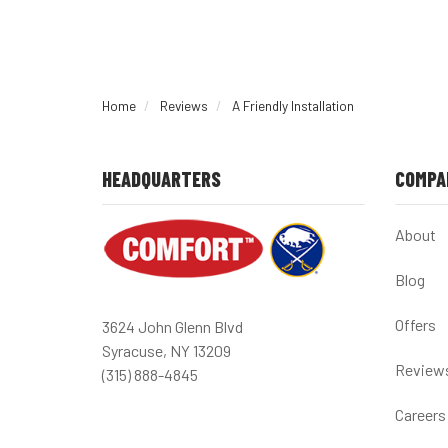
Home
Reviews
A Friendly Installation
HEADQUARTERS
COMPA
About
Blog
Offers
3624 John Glenn Blvd
Syracuse, NY 13209
Review
(315) 888-4845
Careers