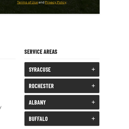
Terms of Use
and
Privacy Policy
.
SERVICE AREAS
SYRACUSE
ROCHESTER
ALBANY
y
BUFFALO