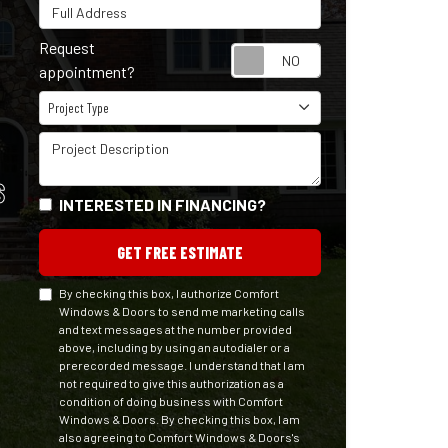
Full Address
Request
Request appointm
appointment?
Project Type
Project Type
Project Description
S
INTERESTED IN FINANCING?
GET FREE ESTIMATE
By checking this box, I authorize Comfort
Windows & Doors to send me marketing calls
and text messages at the number provided
above, including by using an autodialer or a
prerecorded message. I understand that I am
not required to give this authorization as a
condition of doing business with Comfort
Windows & Doors. By checking this box, I am
also agreeing to Comfort Windows & Doors's