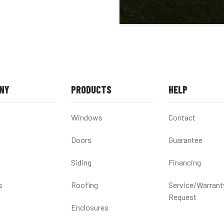
NY
PRODUCTS
HELP
Windows
Contact
Doors
Guarantee
Siding
Financing
s
Roofing
Service/Warrant
Request
Enclosures