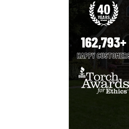
162,793+
HAPPY CUSTOMER