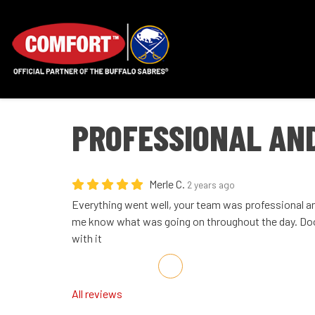
PROFESSIONAL AN
Merle C.
2 years ago
Everything went well, your team was professional an
me know what was going on throughout the day. Doo
with it
Share on Facebook
Share on Twitter
Share on LinkedIn
Share via Email
All reviews