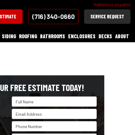
Hablamos español
(716) 340-0660
ESTIMATE
SERVICE REQUEST
SIDING
ROOFING
BATHROOMS
ENCLOSURES
DECKS
ABOUT
UR FREE ESTIMATE TODAY!
Full Name
Email Address
Phone Number