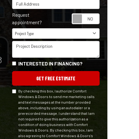
Full Address
Request
Request appointm
appointment?
Project Type
Project Type
Project Description
S
INTERESTED IN FINANCING?
GET FREE ESTIMATE
By checking this box, I authorize Comfort
Windows & Doors to send me marketing calls
and text messages at the number provided
above, including by using an autodialer or a
prerecorded message. I understand that I am
not required to give this authorization as a
condition of doing business with Comfort
Windows & Doors. By checking this box, I am
also agreeing to Comfort Windows & Doors's