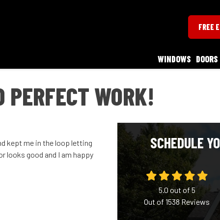
FREE 
WINDOWS
DOORS
D PERFECT WORK!
SCHEDULE YO
d kept me in the loop letting
r looks good and I am happy
5.0
out of
5
Out of
1538
Reviews