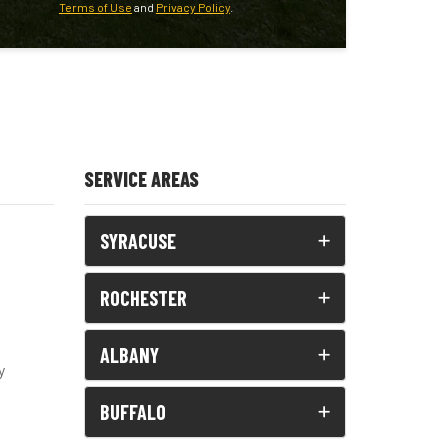
Terms of Use
and
Privacy Policy
.
SERVICE AREAS
SYRACUSE
ROCHESTER
ALBANY
y
BUFFALO