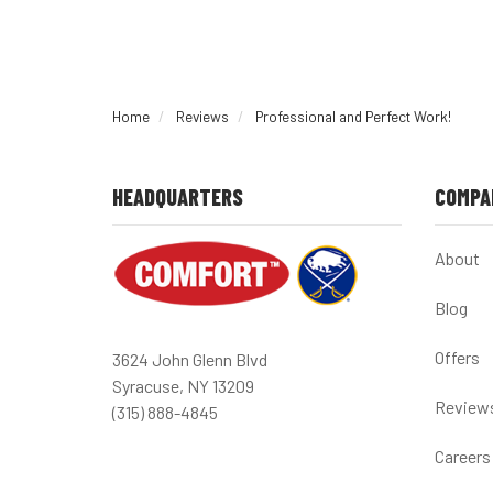
Home
Reviews
Professional and Perfect Work!
HEADQUARTERS
COMPA
About
Blog
Offers
3624 John Glenn Blvd
Syracuse, NY 13209
Review
(315) 888-4845
Careers