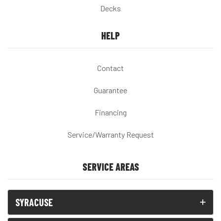
Decks
HELP
Contact
Guarantee
Financing
Service/Warranty Request
SERVICE AREAS
SYRACUSE