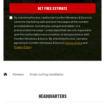
GET FREE ESTIMATE
By checking this box, I authorize Comfort Windows & Doors to
send me marketing calls and text messages at the number
provided above, including by using an autodialer or a
prerecorded message. I understand that I am not required to
give this authorization as a condition of doing business with
Comfort Windows & Doors. By checking this box, I am also
agreeing to Comfort Windows & Doors's
Terms of Use
and
Privacy Policy
.
Reviews
Great roofing installation
HEADQUARTERS