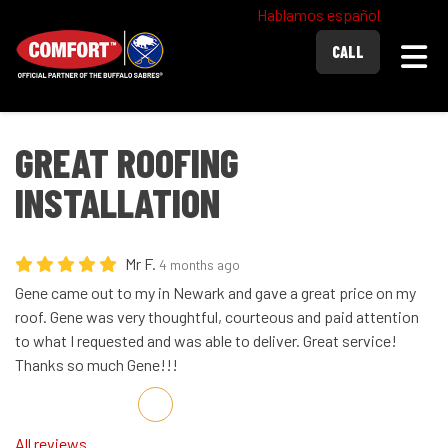
Hablamos español
Togg
CALL
GREAT ROOFING
INSTALLATION
Mr F.
4 months ago
Gene came out to my in Newark and gave a great price on my
roof. Gene was very thoughtful, courteous and paid attention
to what I requested and was able to deliver. Great service!
Thanks so much Gene!!!
Share on Facebook
Share on Twitter
Share on LinkedIn
Share via Email
All reviews