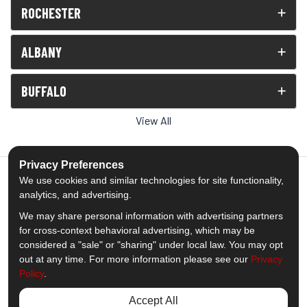
ROCHESTER
ALBANY
BUFFALO
View All
Privacy Preferences
We use cookies and similar technologies for site functionality,
analytics, and advertising.
5.0
out of
5
We may share personal information with advertising partners
Out of
1539
Reviews
for cross-context behavioral advertising, which may be
considered a "sale" or "sharing" under local law. You may opt
out at any time. For more information please see our
Privacy
Like us on Facebook
Follow us on Twitter
Subscribe on YouTube
Follow us on Pinterest
Follow us on Houzz
View Us On Insta
Policy
.
Privacy Policy
·
Site Map
·
Privacy Choices
Accept All