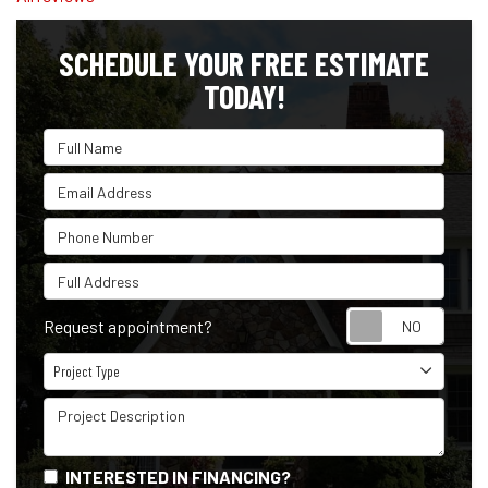
SCHEDULE YOUR FREE ESTIMATE
TODAY!
Full Name
Email Address
Phone Number
Full Address
Reque
Request appointment?
Project Type
Project Type
Project Description
INTERESTED IN FINANCING?