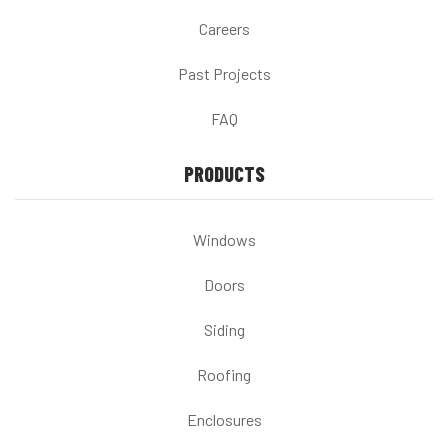
Careers
Past Projects
FAQ
PRODUCTS
Windows
Doors
Siding
Roofing
Enclosures