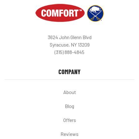
3624 John Glenn Blvd
Syracuse, NY 13209
(315) 888-4845
COMPANY
About
Blog
Offers
Reviews